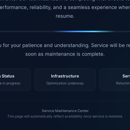
erformance, reliability, and a seamless experience whe
resume.
 for your patience and understanding. Service will be r
soon as maintenance is complete.
 Status
Infrastructure
Ser
 in progress
Optimization underway
Returnin
Service Maintenance Center
This page will automatically reflect availability once service is restored.