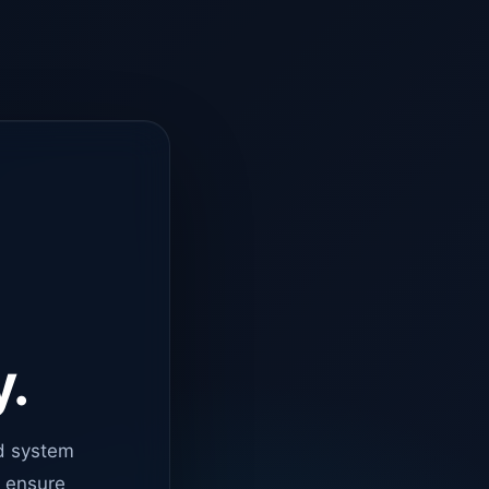
y.
d system
o ensure