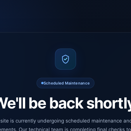
Scheduled Maintenance
e'll be back shortl
site is currently undergoing scheduled maintenance an
ments. Our technical team is completing final checks t