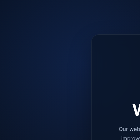
W
Our web
improve