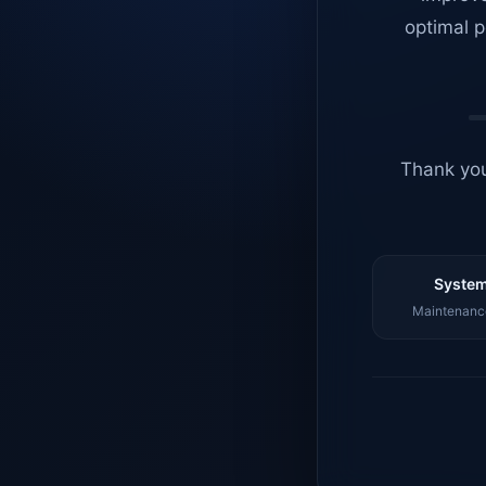
optimal p
Thank you
System
Maintenance