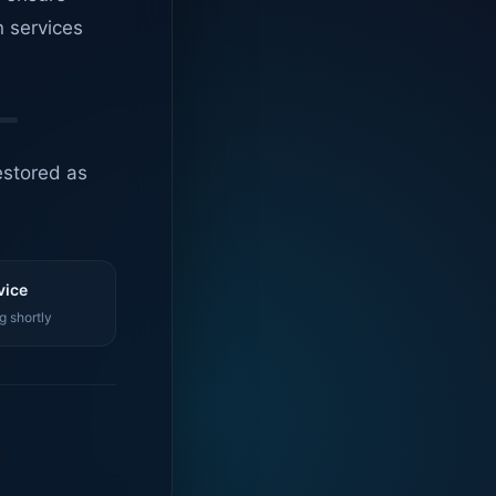
n services
estored as
vice
g shortly