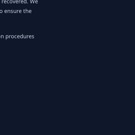
y recovered. We
to ensure the
ion procedures