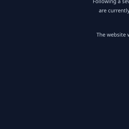
Following a se
are currentl
The website w