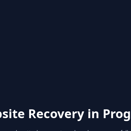
site Recovery in Prog