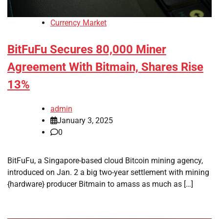
Currency Market
BitFuFu Secures 80,000 Miner
Agreement With Bitmain, Shares Rise
13%
admin
January 3, 2025
0
BitFuFu, a Singapore-based cloud Bitcoin mining agency,
introduced on Jan. 2 a big two-year settlement with mining
{hardware} producer Bitmain to amass as much as […]