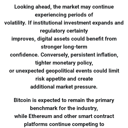
Looking ahead, the market may continue
experiencing periods of
volatility. If institutional investment expands and
regulatory certainty
improves, digital assets could benefit from
stronger long-term
confidence. Conversely, persistent inflation,
tighter monetary policy,
or unexpected geopolitical events could limit
risk appetite and create
additional market pressure.
Bitcoin is expected to remain the primary
benchmark for the industry,
while Ethereum and other smart contract
platforms continue competing to