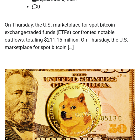
0
On Thursday, the U.S. marketplace for spot bitcoin
exchange-traded funds (ETFs) confronted notable
outflows, totaling $211.15 million. On Thursday, the U.S.
marketplace for spot bitcoin […]