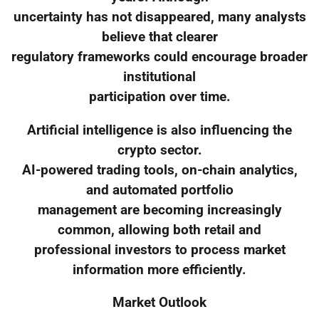
uncertainty has not disappeared, many analysts
believe that clearer
regulatory frameworks could encourage broader
institutional
participation over time.
Artificial intelligence is also influencing the
crypto sector.
AI-powered trading tools, on-chain analytics,
and automated portfolio
management are becoming increasingly
common, allowing both retail and
professional investors to process market
information more efficiently.
Market Outlook