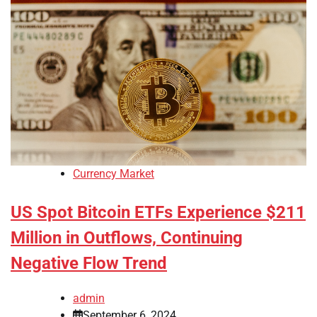
Currency Market
US Spot Bitcoin ETFs Experience $211
Million in Outflows, Continuing
Negative Flow Trend
admin
September 6, 2024