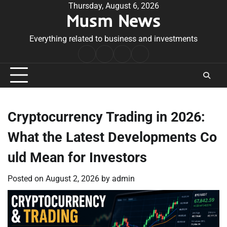
Skip
Thursday, August 6, 2026
Musm News
to
content
Everything related to business and investments
Home
Terms
Privacy
Contact
&
Policy
Us
Conditions
Cryptocurrency Trading in 2026:
What the Latest Developments Co
uld Mean for Investors
Posted on
August 2, 2026
by
admin