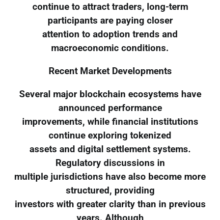
continue to attract traders, long-term
participants are paying closer
attention to adoption trends and
macroeconomic conditions.
Recent Market Developments
Several major blockchain ecosystems have
announced performance
improvements, while financial institutions
continue exploring tokenized
assets and digital settlement systems.
Regulatory discussions in
multiple jurisdictions have also become more
structured, providing
investors with greater clarity than in previous
years. Although