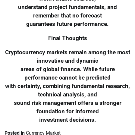
understand project fundamentals, and
remember that no forecast
guarantees future performance.
Final Thoughts
Cryptocurrency markets remain among the most
innovative and dynamic
areas of global finance. While future
performance cannot be predicted
with certainty, combining fundamental research,
technical analysis, and
sound risk management offers a stronger
foundation for informed
investment decisions.
Posted in
Currency Market