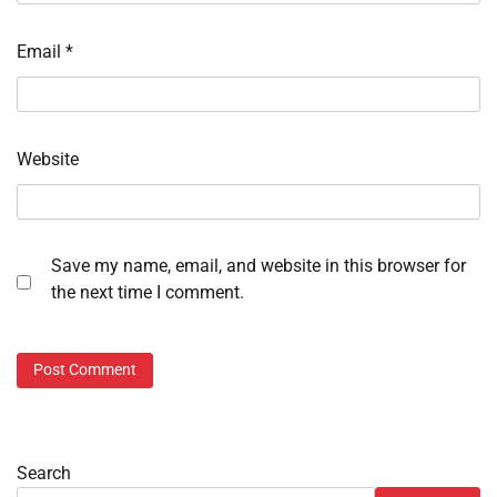
Email
*
Website
Save my name, email, and website in this browser for
the next time I comment.
Search