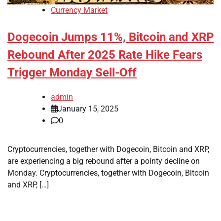
Currency Market
Dogecoin Jumps 11%, Bitcoin and XRP
Rebound After 2025 Rate Hike Fears
Trigger Monday Sell-Off
admin
January 15, 2025
0
Cryptocurrencies, together with Dogecoin, Bitcoin and XRP,
are experiencing a big rebound after a pointy decline on
Monday. Cryptocurrencies, together with Dogecoin, Bitcoin
and XRP, […]