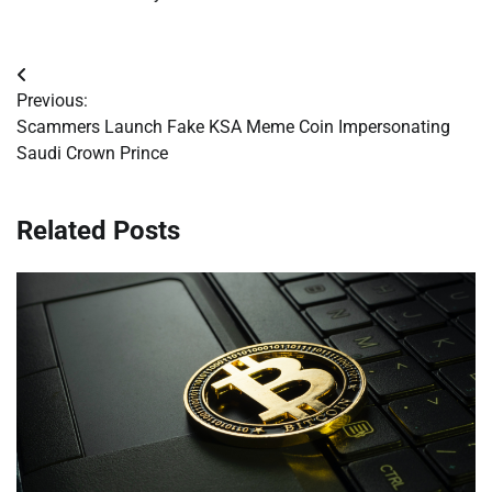
Post
Previous:
navigation
Scammers Launch Fake KSA Meme Coin Impersonating
Saudi Crown Prince
Related Posts