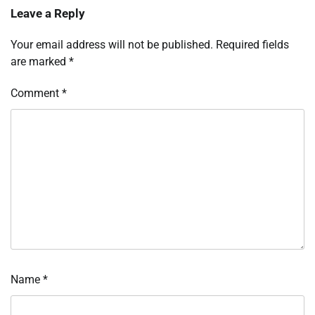
Leave a Reply
Your email address will not be published.
Required fields
are marked
*
Comment
*
Name
*