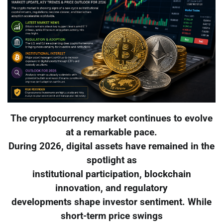
The cryptocurrency market continues to evolve
at a remarkable pace.
During 2026, digital assets have remained in the
spotlight as
institutional participation, blockchain
innovation, and regulatory
developments shape investor sentiment. While
short-term price swings