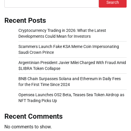
Search
Recent Posts
Cryptocurrency Trading in 2026: What the Latest
Developments Could Mean for Investors
Scammers Launch Fake KSA Meme Coin Impersonating
Saudi Crown Prince
Argentinian President Javier Milei Charged With Fraud Amid
$LIBRA Token Collapse
BNB Chain Surpasses Solana and Ethereum in Daily Fees
for the First Time Since 2024
Opensea Launches OS2 Beta, Teases Sea Token Airdrop as
NFT Trading Picks Up
Recent Comments
No comments to show.