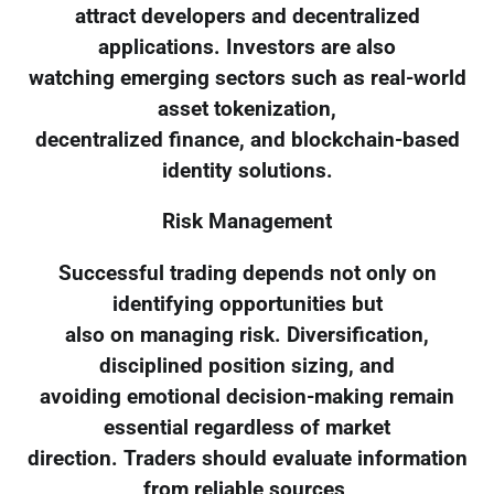
attract developers and decentralized
applications. Investors are also
watching emerging sectors such as real-world
asset tokenization,
decentralized finance, and blockchain-based
identity solutions.
Risk Management
Successful trading depends not only on
identifying opportunities but
also on managing risk. Diversification,
disciplined position sizing, and
avoiding emotional decision-making remain
essential regardless of market
direction. Traders should evaluate information
from reliable sources,