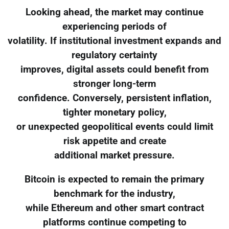
Looking ahead, the market may continue
experiencing periods of
volatility. If institutional investment expands and
regulatory certainty
improves, digital assets could benefit from
stronger long-term
confidence. Conversely, persistent inflation,
tighter monetary policy,
or unexpected geopolitical events could limit
risk appetite and create
additional market pressure.
Bitcoin is expected to remain the primary
benchmark for the industry,
while Ethereum and other smart contract
platforms continue competing to