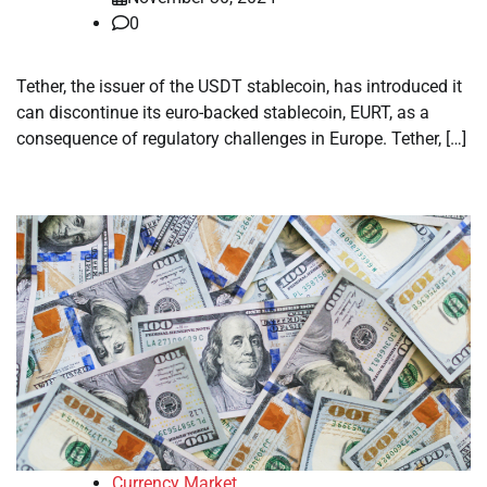
0
Tether, the issuer of the USDT stablecoin, has introduced it
can discontinue its euro-backed stablecoin, EURT, as a
consequence of regulatory challenges in Europe. Tether, […]
Currency Market