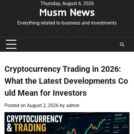
Skip
Thursday, August 6, 2026
Musm News
to
content
Everything related to business and investments
Home
Terms
Privacy
Contact
&
Policy
Us
Conditions
Cryptocurrency Trading in 2026:
What the Latest Developments Co
uld Mean for Investors
Posted on
August 2, 2026
by
admin