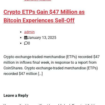
Crypto ETPs Gain $47 Million as
Bitcoin Experiences Sell-Off
admin
January 13, 2025
0
Crypto exchange-traded merchandise (ETPs) recorded $47
million in inflows final week, in response to a report from
CoinShares. Crypto exchange-traded merchandise (ETPs)
recorded $47 million […]
Leave a Reply