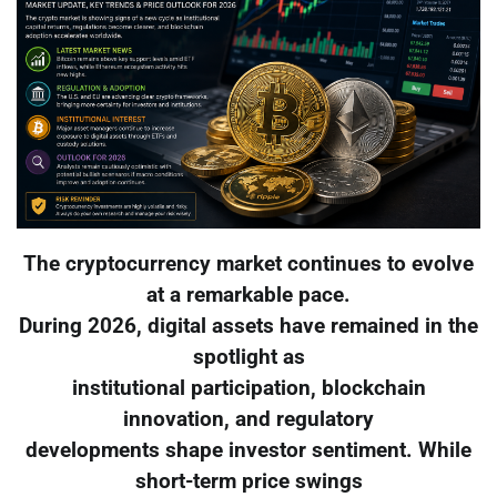
The cryptocurrency market continues to evolve
at a remarkable pace.
During 2026, digital assets have remained in the
spotlight as
institutional participation, blockchain
innovation, and regulatory
developments shape investor sentiment. While
short-term price swings