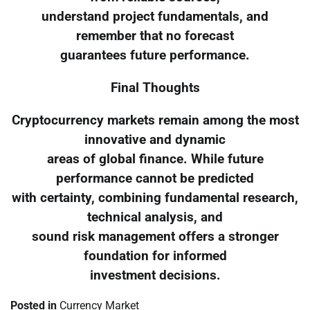
understand project fundamentals, and
remember that no forecast
guarantees future performance.
Final Thoughts
Cryptocurrency markets remain among the most
innovative and dynamic
areas of global finance. While future
performance cannot be predicted
with certainty, combining fundamental research,
technical analysis, and
sound risk management offers a stronger
foundation for informed
investment decisions.
Posted in
Currency Market