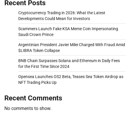
Recent Posts
Cryptocurrency Trading in 2026: What the Latest
Developments Could Mean for Investors
Scammers Launch Fake KSA Meme Coin Impersonating
Saudi Crown Prince
Argentinian President Javier Milei Charged With Fraud Amid
$LIBRA Token Collapse
BNB Chain Surpasses Solana and Ethereum in Daily Fees
for the First Time Since 2024
Opensea Launches OS2 Beta, Teases Sea Token Airdrop as
NFT Trading Picks Up
Recent Comments
No comments to show.