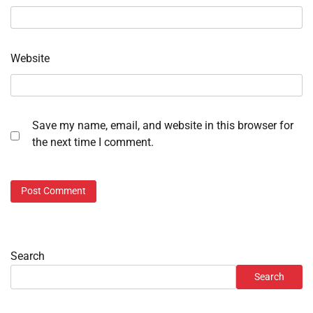
Website
Save my name, email, and website in this browser for
the next time I comment.
Search
Search