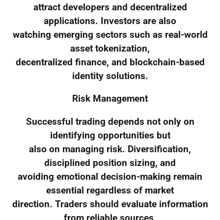
attract developers and decentralized
applications. Investors are also
watching emerging sectors such as real-world
asset tokenization,
decentralized finance, and blockchain-based
identity solutions.
Risk Management
Successful trading depends not only on
identifying opportunities but
also on managing risk. Diversification,
disciplined position sizing, and
avoiding emotional decision-making remain
essential regardless of market
direction. Traders should evaluate information
from reliable sources,