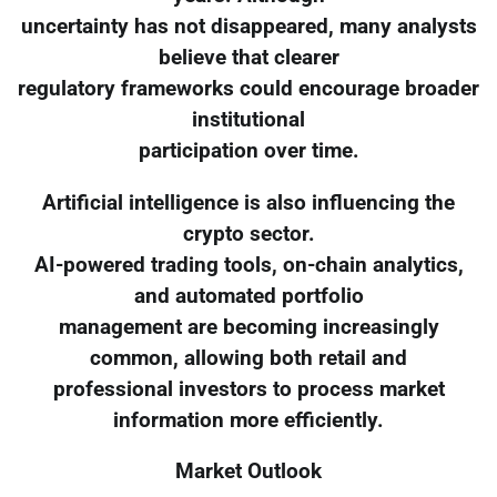
uncertainty has not disappeared, many analysts
believe that clearer
regulatory frameworks could encourage broader
institutional
participation over time.
Artificial intelligence is also influencing the
crypto sector.
AI-powered trading tools, on-chain analytics,
and automated portfolio
management are becoming increasingly
common, allowing both retail and
professional investors to process market
information more efficiently.
Market Outlook