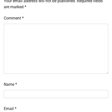
Your email address will not be published.
Required fields
are marked
*
Comment
*
Name
*
Email
*