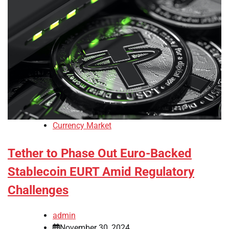
Currency Market
Tether to Phase Out Euro-Backed
Stablecoin EURT Amid Regulatory
Challenges
admin
November 30, 2024