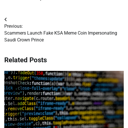
Post
Previous:
navigation
Scammers Launch Fake KSA Meme Coin Impersonating
Saudi Crown Prince
Related Posts