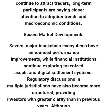
continue to attract traders, long-term
participants are paying closer
attention to adoption trends and
macroeconomic conditions.
Recent Market Developments
Several major blockchain ecosystems have
announced performance
improvements, while financial institutions
continue exploring tokenized
assets and digital settlement systems.
Regulatory discussions in
multiple jurisdictions have also become more
structured, providing
investors with greater clarity than in previous
years. Although