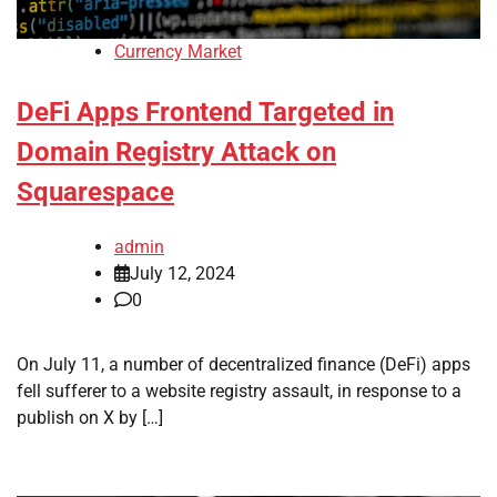
Currency Market
DeFi Apps Frontend Targeted in
Domain Registry Attack on
Squarespace
admin
July 12, 2024
0
On July 11, a number of decentralized finance (DeFi) apps
fell sufferer to a website registry assault, in response to a
publish on X by […]