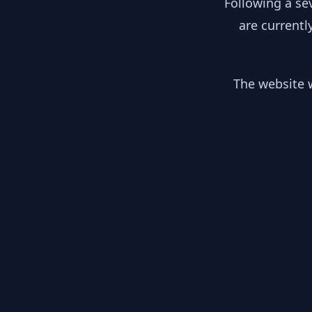
Following a se
are currentl
The website w