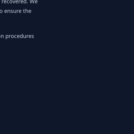
y recovered. We
to ensure the
ion procedures