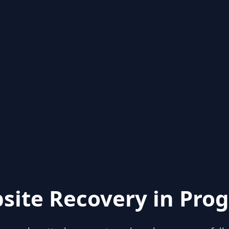
site Recovery in Prog