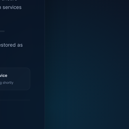
n services
estored as
vice
g shortly