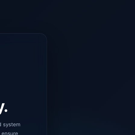
y.
d system
o ensure