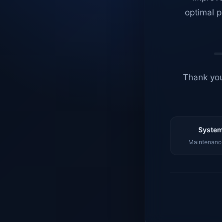
optimal p
Thank you
System
Maintenance