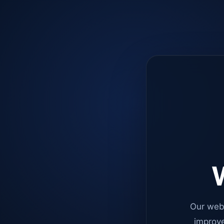
W
Our web
improve