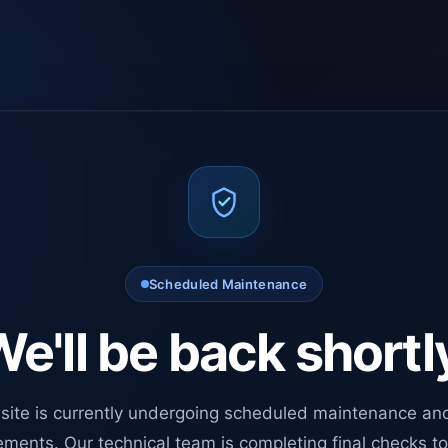
Scheduled Maintenance
e'll be back shortl
site is currently undergoing scheduled maintenance an
ments. Our technical team is completing final checks t