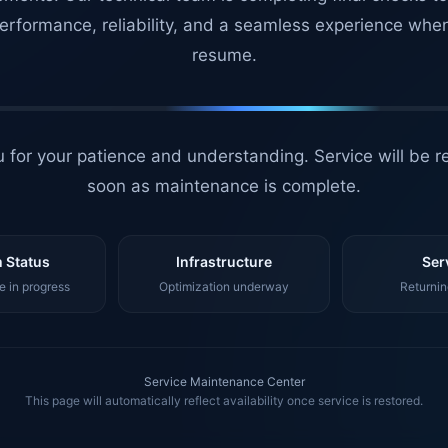
erformance, reliability, and a seamless experience whe
resume.
 for your patience and understanding. Service will be r
soon as maintenance is complete.
 Status
Infrastructure
Ser
 in progress
Optimization underway
Returnin
Service Maintenance Center
This page will automatically reflect availability once service is restored.