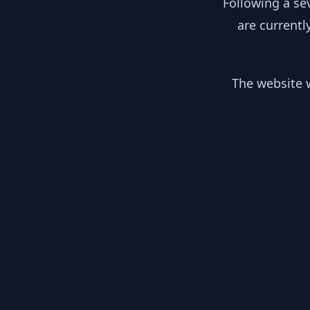
Following a se
are currentl
The website w