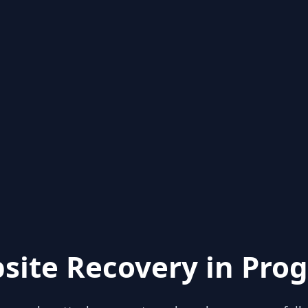
site Recovery in Prog