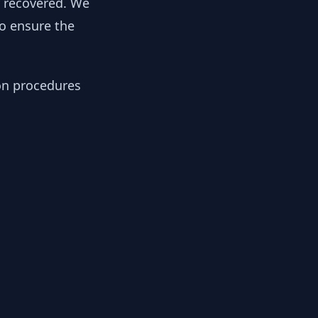
y recovered. We
to ensure the
ion procedures