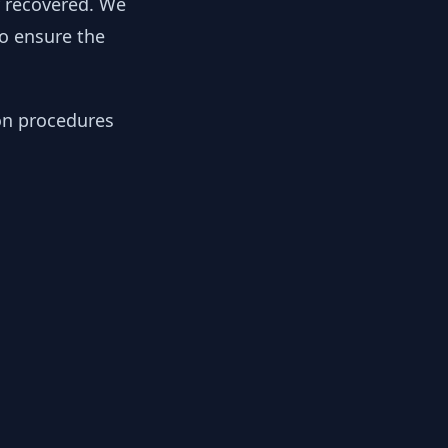
y recovered. We
to ensure the
ion procedures