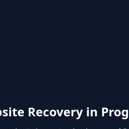
site Recovery in Prog