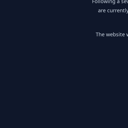
Following a se
are currentl
The website w