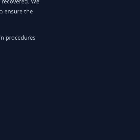
y recovered. We
to ensure the
ion procedures