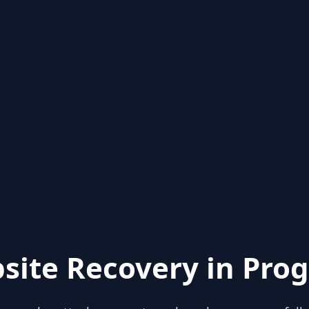
site Recovery in Prog