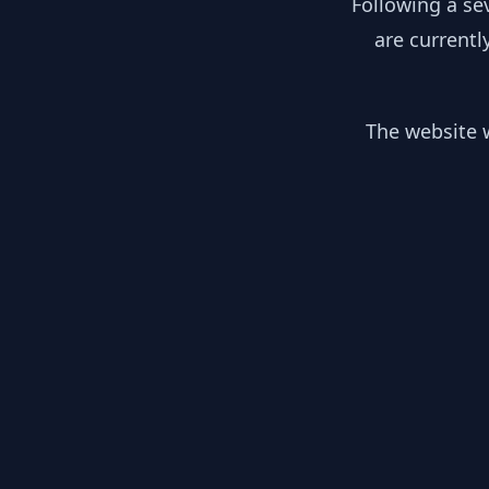
Following a se
are currentl
The website w