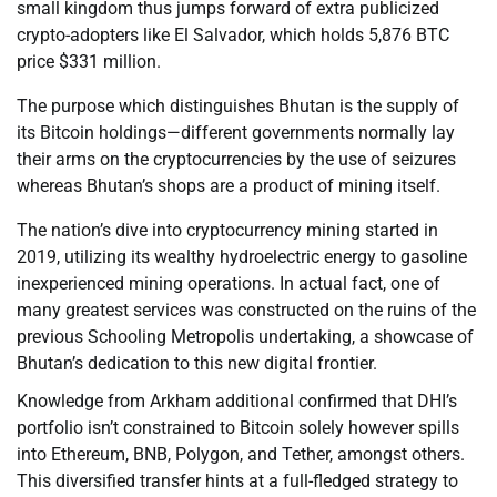
small kingdom thus jumps forward of extra publicized
crypto-adopters like El Salvador, which holds 5,876 BTC
price $331 million.
The purpose which distinguishes Bhutan is the supply of
its Bitcoin holdings—different governments normally lay
their arms on the cryptocurrencies by the use of seizures
whereas Bhutan’s shops are a product of mining itself.
The nation’s dive into cryptocurrency mining started in
2019, utilizing its wealthy hydroelectric energy to gasoline
inexperienced mining operations. In actual fact, one of
many greatest services was constructed on the ruins of the
previous Schooling Metropolis undertaking, a showcase of
Bhutan’s dedication to this new digital frontier.
Knowledge from Arkham additional confirmed that DHI’s
portfolio isn’t constrained to Bitcoin solely however spills
into Ethereum, BNB, Polygon, and Tether, amongst others.
This diversified transfer hints at a full-fledged strategy to