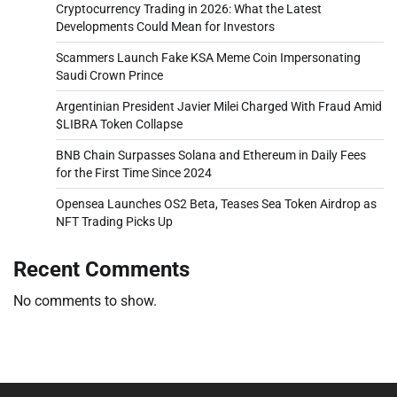
Cryptocurrency Trading in 2026: What the Latest
Developments Could Mean for Investors
Scammers Launch Fake KSA Meme Coin Impersonating
Saudi Crown Prince
Argentinian President Javier Milei Charged With Fraud Amid
$LIBRA Token Collapse
BNB Chain Surpasses Solana and Ethereum in Daily Fees
for the First Time Since 2024
Opensea Launches OS2 Beta, Teases Sea Token Airdrop as
NFT Trading Picks Up
Recent Comments
No comments to show.