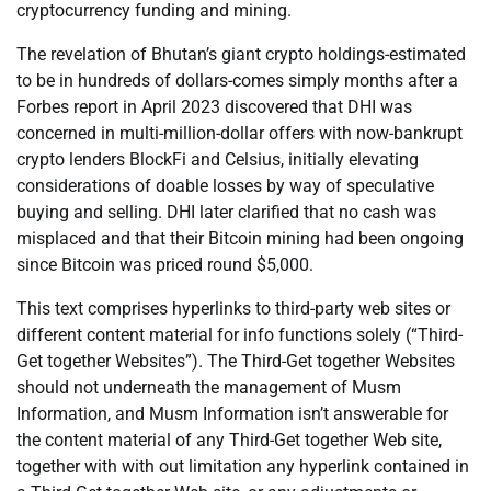
cryptocurrency funding and mining.
The revelation of Bhutan’s giant crypto holdings-estimated
to be in hundreds of dollars-comes simply months after a
Forbes report in April 2023 discovered that DHI was
concerned in multi-million-dollar offers with now-bankrupt
crypto lenders BlockFi and Celsius, initially elevating
considerations of doable losses by way of speculative
buying and selling. DHI later clarified that no cash was
misplaced and that their Bitcoin mining had been ongoing
since Bitcoin was priced round $5,000.
This text comprises hyperlinks to third-party web sites or
different content material for info functions solely (“Third-
Get together Websites”). The Third-Get together Websites
should not underneath the management of Musm
Information, and Musm Information isn’t answerable for
the content material of any Third-Get together Web site,
together with with out limitation any hyperlink contained in