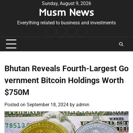
Skip
Sunday, August 9, 2026
Musm News
to
content
Everything related to business and investments
Home
Terms
Privacy
Contact
&
Policy
Us
Conditions
Bhutan Reveals Fourth-Largest Go
vernment Bitcoin Holdings Worth
$750M
Posted on
September 18, 2024
by
admin