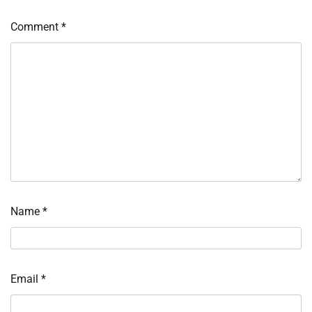
Comment
*
Name
*
Email
*