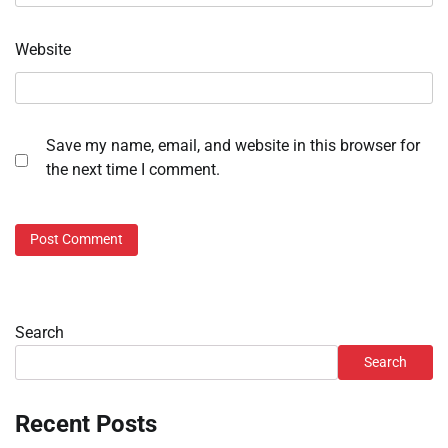
Website
Save my name, email, and website in this browser for
the next time I comment.
Search
Search
Recent Posts