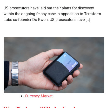
US prosecutors have laid out their plans for discovery
within the ongoing felony case in opposition to Terraform
Labs co-founder Do Kwon. US prosecutors have […]
Currency Market