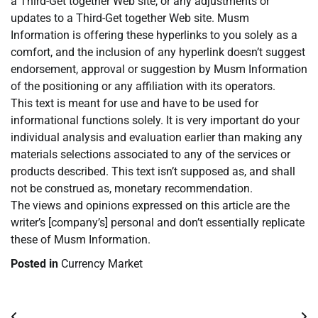
a Third-Get together Web site, or any adjustments or
updates to a Third-Get together Web site. Musm
Information is offering these hyperlinks to you solely as a
comfort, and the inclusion of any hyperlink doesn’t suggest
endorsement, approval or suggestion by Musm Information
of the positioning or any affiliation with its operators.
This text is meant for use and have to be used for
informational functions solely. It is very important do your
individual analysis and evaluation earlier than making any
materials selections associated to any of the services or
products described. This text isn’t supposed as, and shall
not be construed as, monetary recommendation.
The views and opinions expressed on this article are the
writer’s [company’s] personal and don’t essentially replicate
these of Musm Information.
Posted in
Currency Market