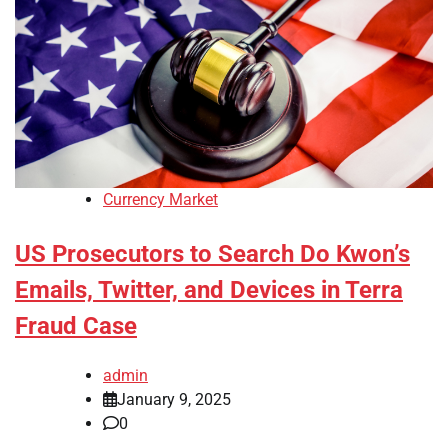
Currency Market
US Prosecutors to Search Do Kwon’s
Emails, Twitter, and Devices in Terra
Fraud Case
admin
January 9, 2025
0