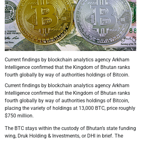
Current findings by blockchain analytics agency Arkham
Intelligence confirmed that the Kingdom of Bhutan ranks
fourth globally by way of authorities holdings of Bitcoin.
Current findings by blockchain analytics agency Arkham
Intelligence confirmed that the Kingdom of Bhutan ranks
fourth globally by way of authorities holdings of Bitcoin,
placing the variety of holdings at 13,000 BTC, price roughly
$750 million.
The BTC stays within the custody of Bhutan’s state funding
wing, Druk Holding & Investments, or DHI in brief. The