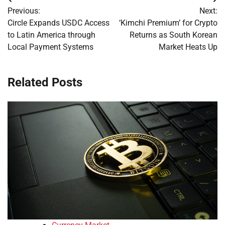
Post
Previous:
Next:
navigation
Circle Expands USDC Access
‘Kimchi Premium’ for Crypto
to Latin America through
Returns as South Korean
Local Payment Systems
Market Heats Up
Related Posts