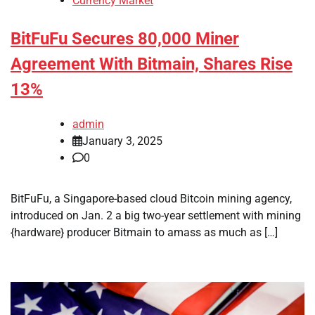
Currency Market
BitFuFu Secures 80,000 Miner
Agreement With Bitmain, Shares Rise
13%
admin
January 3, 2025
0
BitFuFu, a Singapore-based cloud Bitcoin mining agency,
introduced on Jan. 2 a big two-year settlement with mining
{hardware} producer Bitmain to amass as much as […]