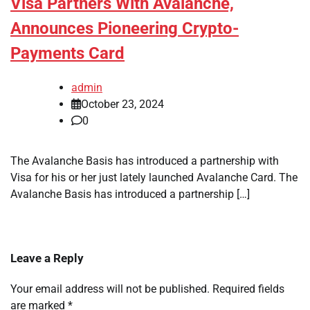
Visa Partners With Avalanche,
Announces Pioneering Crypto-
Payments Card
admin
October 23, 2024
0
The Avalanche Basis has introduced a partnership with
Visa for his or her just lately launched Avalanche Card. The
Avalanche Basis has introduced a partnership […]
Leave a Reply
Your email address will not be published.
Required fields
are marked
*