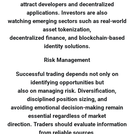
attract developers and decentralized
applications. Investors are also
watching emerging sectors such as real-world
asset tokenization,
decentralized finance, and blockchain-based
identity solutions.
Risk Management
Successful trading depends not only on
identifying opportunities but
also on managing risk. Diversification,
disciplined position sizing, and
avoiding emotional decision-making remain
essential regardless of market
direction. Traders should evaluate information
from reliable sources,