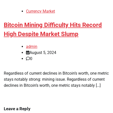
Currency Market
Bitcoin Mining Difficulty Hits Record
High Despite Market Slump
admin
August 5, 2024
0
Regardless of current declines in Bitcoin’s worth, one metric
stays notably strong: mining issue. Regardless of current
declines in Bitcoin’s worth, one metric stays notably […]
Leave a Reply