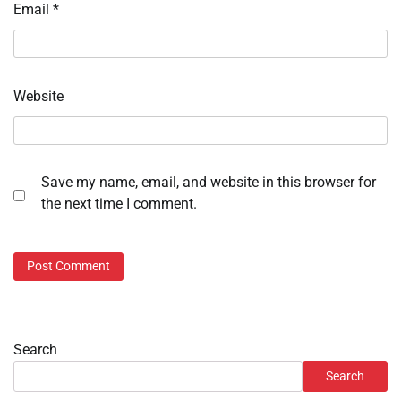
Email
*
Website
Save my name, email, and website in this browser for
the next time I comment.
Search
Search