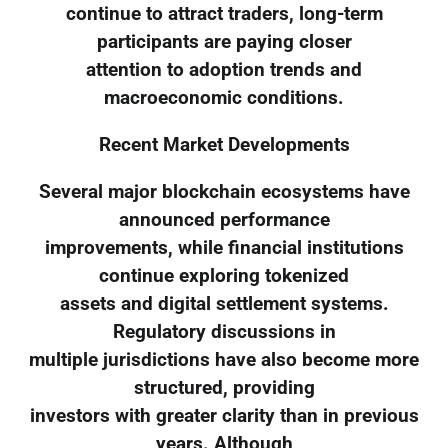
continue to attract traders, long-term
participants are paying closer
attention to adoption trends and
macroeconomic conditions.
Recent Market Developments
Several major blockchain ecosystems have
announced performance
improvements, while financial institutions
continue exploring tokenized
assets and digital settlement systems.
Regulatory discussions in
multiple jurisdictions have also become more
structured, providing
investors with greater clarity than in previous
years. Although