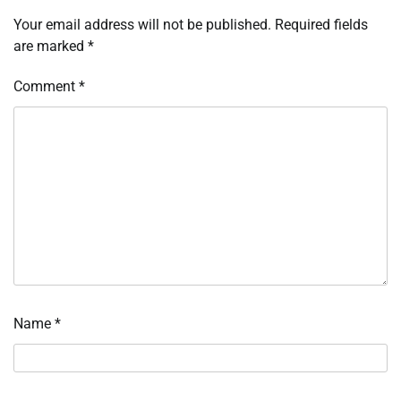
Your email address will not be published.
Required fields
are marked
*
Comment
*
Name
*