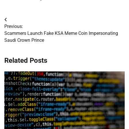
Post
Previous:
navigation
Scammers Launch Fake KSA Meme Coin Impersonating
Saudi Crown Prince
Related Posts