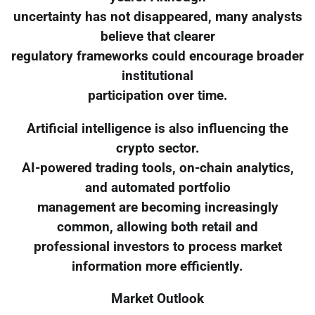
uncertainty has not disappeared, many analysts
believe that clearer
regulatory frameworks could encourage broader
institutional
participation over time.
Artificial intelligence is also influencing the
crypto sector.
AI-powered trading tools, on-chain analytics,
and automated portfolio
management are becoming increasingly
common, allowing both retail and
professional investors to process market
information more efficiently.
Market Outlook