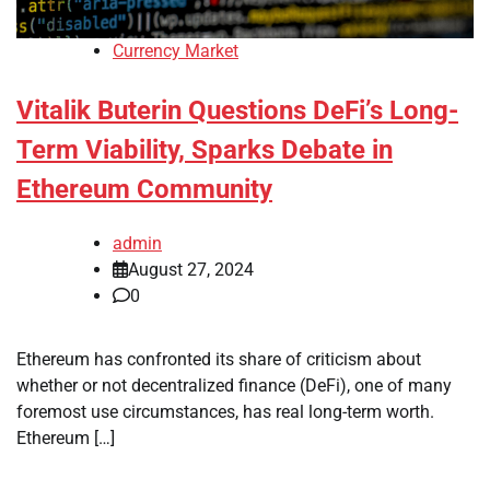
Currency Market
Vitalik Buterin Questions DeFi’s Long-
Term Viability, Sparks Debate in
Ethereum Community
admin
August 27, 2024
0
Ethereum has confronted its share of criticism about
whether or not decentralized finance (DeFi), one of many
foremost use circumstances, has real long-term worth.
Ethereum […]