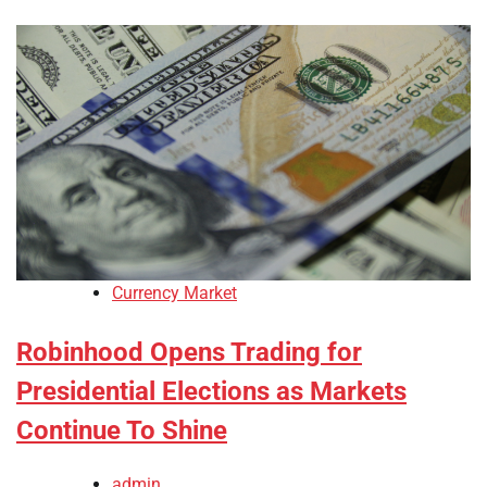
Currency Market
Robinhood Opens Trading for
Presidential Elections as Markets
Continue To Shine
admin