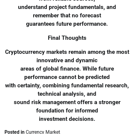
understand project fundamentals, and
remember that no forecast
guarantees future performance.
Final Thoughts
Cryptocurrency markets remain among the most
innovative and dynamic
areas of global finance. While future
performance cannot be predicted
with certainty, combining fundamental research,
technical analysis, and
sound risk management offers a stronger
foundation for informed
investment decisions.
Posted in
Currency Market