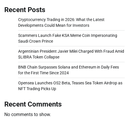
Recent Posts
Cryptocurrency Trading in 2026: What the Latest
Developments Could Mean for Investors
Scammers Launch Fake KSA Meme Coin Impersonating
Saudi Crown Prince
Argentinian President Javier Milei Charged With Fraud Amid
$LIBRA Token Collapse
BNB Chain Surpasses Solana and Ethereum in Daily Fees
for the First Time Since 2024
Opensea Launches OS2 Beta, Teases Sea Token Airdrop as
NFT Trading Picks Up
Recent Comments
No comments to show.