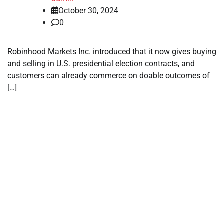
October 30, 2024
0
Robinhood Markets Inc. introduced that it now gives buying
and selling in U.S. presidential election contracts, and
customers can already commerce on doable outcomes of
[…]