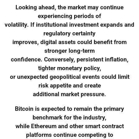
Looking ahead, the market may continue
experiencing periods of
volatility. If institutional investment expands and
regulatory certainty
improves, digital assets could benefit from
stronger long-term
confidence. Conversely, persistent inflation,
tighter monetary policy,
or unexpected geopolitical events could limit
risk appetite and create
additional market pressure.
Bitcoin is expected to remain the primary
benchmark for the industry,
while Ethereum and other smart contract
platforms continue competing to