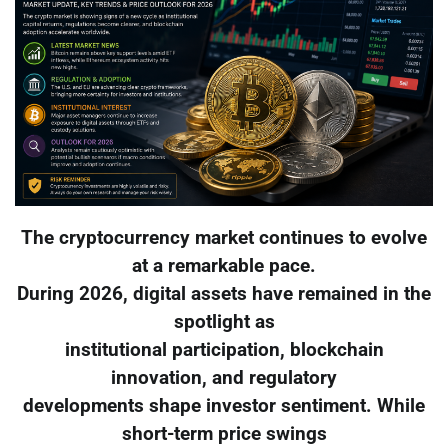
The cryptocurrency market continues to evolve
at a remarkable pace.
During 2026, digital assets have remained in the
spotlight as
institutional participation, blockchain
innovation, and regulatory
developments shape investor sentiment. While
short-term price swings