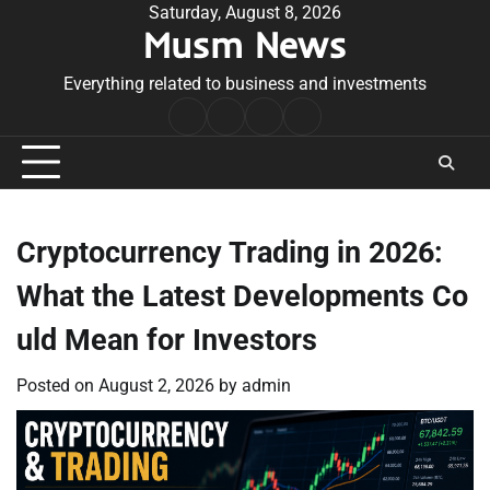
Skip
Saturday, August 8, 2026
Musm News
to
content
Everything related to business and investments
Home
Terms
Privacy
Contact
&
Policy
Us
Conditions
Cryptocurrency Trading in 2026:
What the Latest Developments Co
uld Mean for Investors
Posted on
August 2, 2026
by
admin