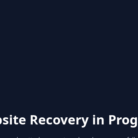
site Recovery in Prog