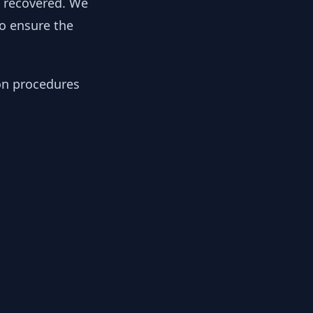
y recovered. We
to ensure the
ion procedures