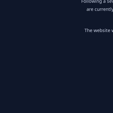
Following a se
are currentl
The website w