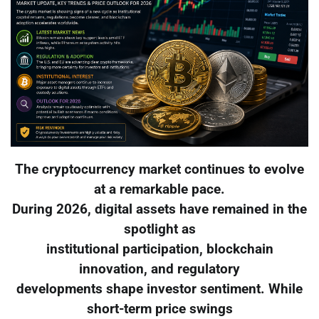
The cryptocurrency market continues to evolve
at a remarkable pace.
During 2026, digital assets have remained in the
spotlight as
institutional participation, blockchain
innovation, and regulatory
developments shape investor sentiment. While
short-term price swings