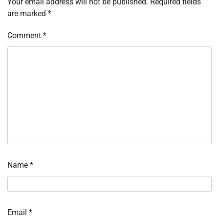
Your email address will not be published.
Required fields
are marked
*
Comment
*
Name
*
Email
*