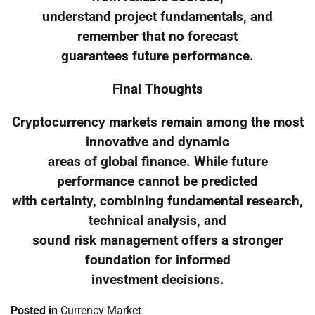
understand project fundamentals, and
remember that no forecast
guarantees future performance.
Final Thoughts
Cryptocurrency markets remain among the most
innovative and dynamic
areas of global finance. While future
performance cannot be predicted
with certainty, combining fundamental research,
technical analysis, and
sound risk management offers a stronger
foundation for informed
investment decisions.
Posted in
Currency Market