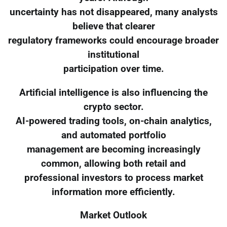
uncertainty has not disappeared, many analysts
believe that clearer
regulatory frameworks could encourage broader
institutional
participation over time.
Artificial intelligence is also influencing the
crypto sector.
AI-powered trading tools, on-chain analytics,
and automated portfolio
management are becoming increasingly
common, allowing both retail and
professional investors to process market
information more efficiently.
Market Outlook