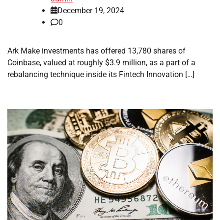
December 19, 2024
0
Ark Make investments has offered 13,780 shares of
Coinbase, valued at roughly $3.9 million, as a part of a
rebalancing technique inside its Fintech Innovation […]