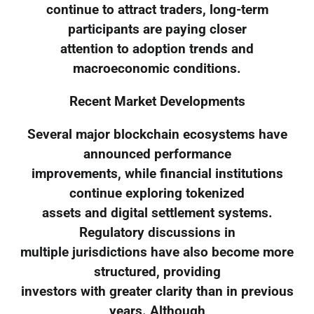
continue to attract traders, long-term
participants are paying closer
attention to adoption trends and
macroeconomic conditions.
Recent Market Developments
Several major blockchain ecosystems have
announced performance
improvements, while financial institutions
continue exploring tokenized
assets and digital settlement systems.
Regulatory discussions in
multiple jurisdictions have also become more
structured, providing
investors with greater clarity than in previous
years. Although