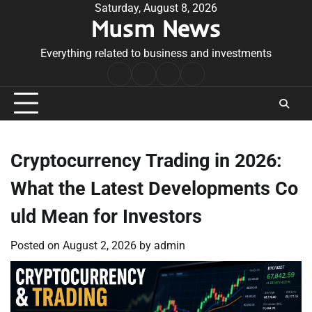
Skip
Saturday, August 8, 2026
Musm News
to
content
Everything related to business and investments
Home
Terms
Privacy
Contact
&
Policy
Us
Conditions
Cryptocurrency Trading in 2026:
What the Latest Developments Co
uld Mean for Investors
Posted on
August 2, 2026
by
admin