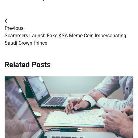
Post
Previous:
navigation
Scammers Launch Fake KSA Meme Coin Impersonating
Saudi Crown Prince
Related Posts