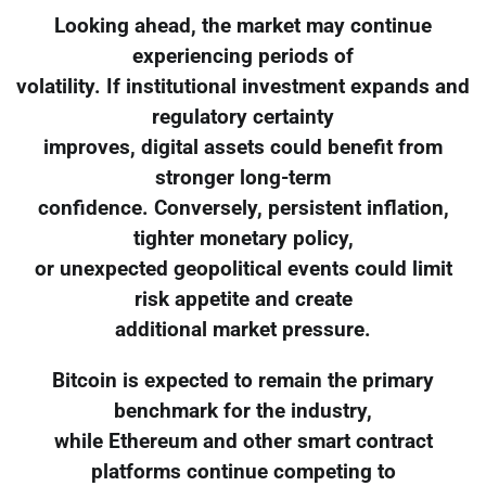
Looking ahead, the market may continue
experiencing periods of
volatility. If institutional investment expands and
regulatory certainty
improves, digital assets could benefit from
stronger long-term
confidence. Conversely, persistent inflation,
tighter monetary policy,
or unexpected geopolitical events could limit
risk appetite and create
additional market pressure.
Bitcoin is expected to remain the primary
benchmark for the industry,
while Ethereum and other smart contract
platforms continue competing to