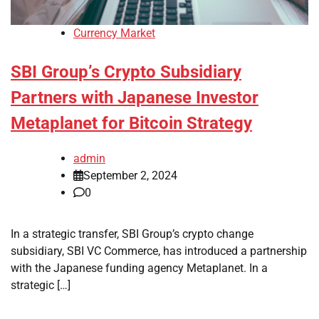
Currency Market
SBI Group’s Crypto Subsidiary
Partners with Japanese Investor
Metaplanet for Bitcoin Strategy
admin
September 2, 2024
0
In a strategic transfer, SBI Group’s crypto change
subsidiary, SBI VC Commerce, has introduced a partnership
with the Japanese funding agency Metaplanet. In a
strategic […]