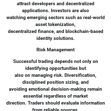
attract developers and decentralized
applications. Investors are also
watching emerging sectors such as real-world
asset tokenization,
decentralized finance, and blockchain-based
identity solutions.
Risk Management
Successful trading depends not only on
identifying opportunities but
also on managing risk. Diversification,
disciplined position sizing, and
avoiding emotional decision-making remain
essential regardless of market
direction. Traders should evaluate information
from reliable sources,