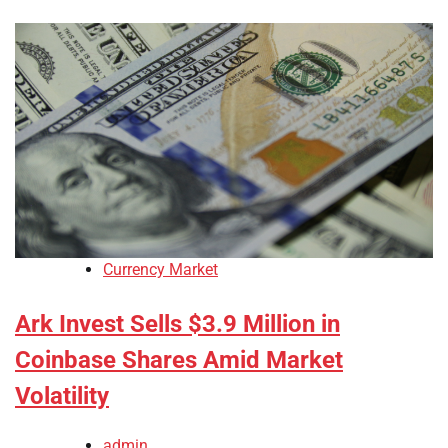
Currency Market
Ark Invest Sells $3.9 Million in
Coinbase Shares Amid Market
Volatility
admin