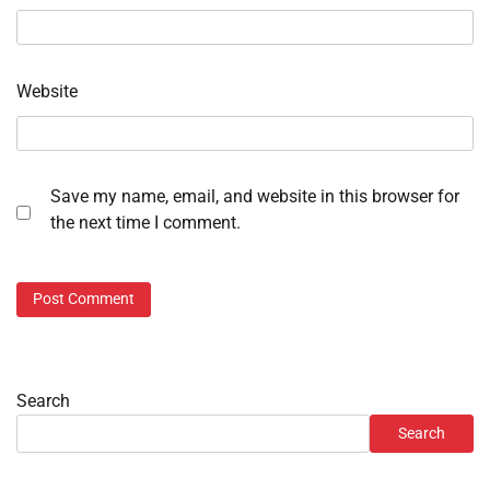
Website
Save my name, email, and website in this browser for
the next time I comment.
Search
Search