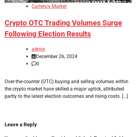
Currency Market
Crypto OTC Trading Volumes Surge
Following Election Results
admin
December 26, 2024
0
Over-the-counter (OTC) buying and selling volumes within
the crypto market have skilled a major uptick, attributed
partly to the latest election outcomes and rising costs. […]
Leave a Reply