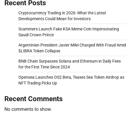
Recent Posts
Cryptocurrency Trading in 2026: What the Latest
Developments Could Mean for Investors
Scammers Launch Fake KSA Meme Coin Impersonating
Saudi Crown Prince
Argentinian President Javier Milei Charged With Fraud Amid
$LIBRA Token Collapse
BNB Chain Surpasses Solana and Ethereum in Daily Fees
for the First Time Since 2024
Opensea Launches OS2 Beta, Teases Sea Token Airdrop as
NFT Trading Picks Up
Recent Comments
No comments to show.