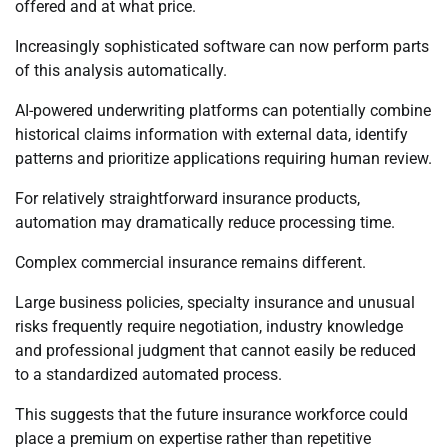
offered and at what price.
Increasingly sophisticated software can now perform parts
of this analysis automatically.
AI-powered underwriting platforms can potentially combine
historical claims information with external data, identify
patterns and prioritize applications requiring human review.
For relatively straightforward insurance products,
automation may dramatically reduce processing time.
Complex commercial insurance remains different.
Large business policies, specialty insurance and unusual
risks frequently require negotiation, industry knowledge
and professional judgment that cannot easily be reduced
to a standardized automated process.
This suggests that the future insurance workforce could
place a premium on expertise rather than repetitive