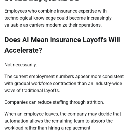
Employees who combine insurance expertise with
technological knowledge could become increasingly
valuable as carriers modernize their operations.
Does AI Mean Insurance Layoffs Will
Accelerate?
Not necessarily.
The current employment numbers appear more consistent
with gradual workforce contraction than an industry-wide
wave of traditional layoffs.
Companies can reduce staffing through attrition.
When an employee leaves, the company may decide that
automation allows the remaining team to absorb the
workload rather than hiring a replacement.