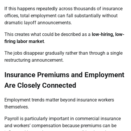
If this happens repeatedly across thousands of insurance
offices, total employment can fall substantially without
dramatic layoff announcements.
This creates what could be described as a
low-hiring, low-
firing labor market
.
The jobs disappear gradually rather than through a single
restructuring announcement.
Insurance Premiums and Employment
Are Closely Connected
Employment trends matter beyond insurance workers
themselves.
Payroll is particularly important in commercial insurance
and workers’ compensation because premiums can be