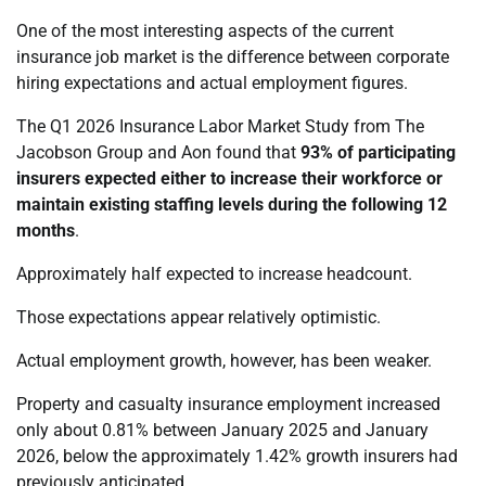
One of the most interesting aspects of the current
insurance job market is the difference between corporate
hiring expectations and actual employment figures.
The Q1 2026 Insurance Labor Market Study from The
Jacobson Group and Aon found that
93% of participating
insurers expected either to increase their workforce or
maintain existing staffing levels during the following 12
months
.
Approximately half expected to increase headcount.
Those expectations appear relatively optimistic.
Actual employment growth, however, has been weaker.
Property and casualty insurance employment increased
only about 0.81% between January 2025 and January
2026, below the approximately 1.42% growth insurers had
previously anticipated.