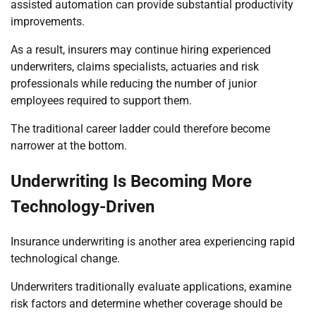
assisted automation can provide substantial productivity
improvements.
As a result, insurers may continue hiring experienced
underwriters, claims specialists, actuaries and risk
professionals while reducing the number of junior
employees required to support them.
The traditional career ladder could therefore become
narrower at the bottom.
Underwriting Is Becoming More
Technology-Driven
Insurance underwriting is another area experiencing rapid
technological change.
Underwriters traditionally evaluate applications, examine
risk factors and determine whether coverage should be