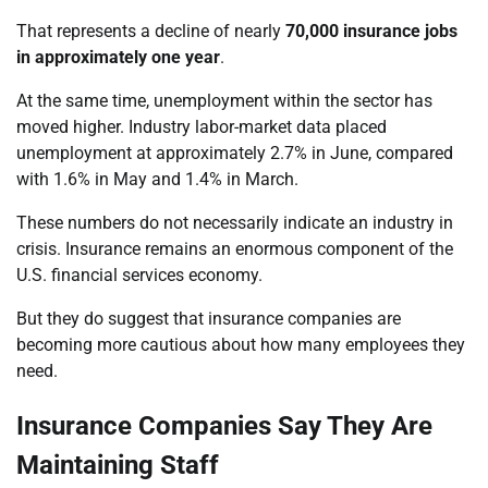
That represents a decline of nearly
70,000 insurance jobs
in approximately one year
.
At the same time, unemployment within the sector has
moved higher. Industry labor-market data placed
unemployment at approximately 2.7% in June, compared
with 1.6% in May and 1.4% in March.
These numbers do not necessarily indicate an industry in
crisis. Insurance remains an enormous component of the
U.S. financial services economy.
But they do suggest that insurance companies are
becoming more cautious about how many employees they
need.
Insurance Companies Say They Are
Maintaining Staff