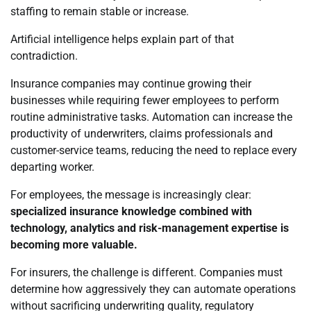
staffing to remain stable or increase.
Artificial intelligence helps explain part of that
contradiction.
Insurance companies may continue growing their
businesses while requiring fewer employees to perform
routine administrative tasks. Automation can increase the
productivity of underwriters, claims professionals and
customer-service teams, reducing the need to replace every
departing worker.
For employees, the message is increasingly clear:
specialized insurance knowledge combined with
technology, analytics and risk-management expertise is
becoming more valuable.
For insurers, the challenge is different. Companies must
determine how aggressively they can automate operations
without sacrificing underwriting quality, regulatory