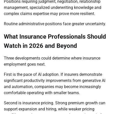
Positions requiring judgment, negotiation, relationship
management, specialized underwriting knowledge and
complex claims expertise may prove more resilient.
Routine administrative positions face greater uncertainty.
What Insurance Professionals Should
Watch in 2026 and Beyond
Three developments could determine where insurance
employment goes next.
First is the pace of AI adoption. If insurers demonstrate
significant productivity improvements from generative AI
and automation, companies may become increasingly
comfortable operating with smaller teams.
Second is insurance pricing. Strong premium growth can
support expansion and hiring, while weaker pricing