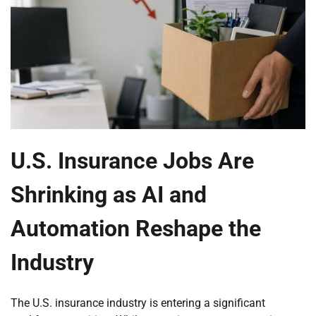
U.S. Insurance Jobs Are
Shrinking as AI and
Automation Reshape the
Industry
The U.S. insurance industry is entering a significant