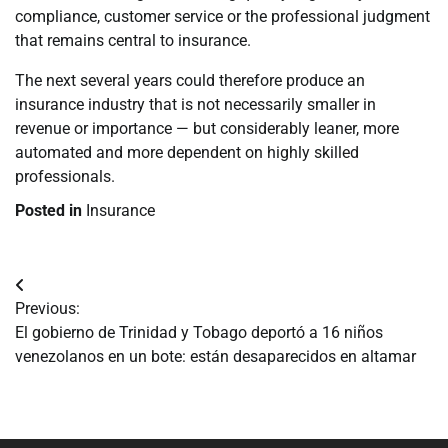
compliance, customer service or the professional judgment
that remains central to insurance.
The next several years could therefore produce an
insurance industry that is not necessarily smaller in
revenue or importance — but considerably leaner, more
automated and more dependent on highly skilled
professionals.
Posted in
Insurance
Navegación
Previous:
de
El gobierno de Trinidad y Tobago deportó a 16 niños
venezolanos en un bote: están desaparecidos en altamar
entradas