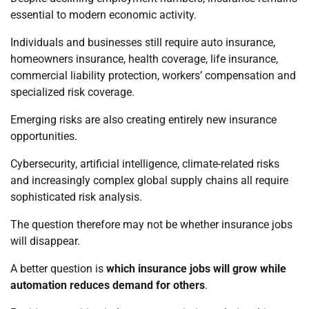
essential to modern economic activity.
Individuals and businesses still require auto insurance,
homeowners insurance, health coverage, life insurance,
commercial liability protection, workers’ compensation and
specialized risk coverage.
Emerging risks are also creating entirely new insurance
opportunities.
Cybersecurity, artificial intelligence, climate-related risks
and increasingly complex global supply chains all require
sophisticated risk analysis.
The question therefore may not be whether insurance jobs
will disappear.
A better question is
which insurance jobs will grow while
automation reduces demand for others
.