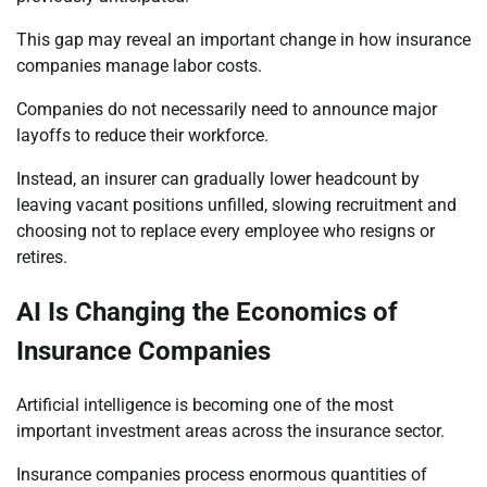
This gap may reveal an important change in how insurance
companies manage labor costs.
Companies do not necessarily need to announce major
layoffs to reduce their workforce.
Instead, an insurer can gradually lower headcount by
leaving vacant positions unfilled, slowing recruitment and
choosing not to replace every employee who resigns or
retires.
AI Is Changing the Economics of
Insurance Companies
Artificial intelligence is becoming one of the most
important investment areas across the insurance sector.
Insurance companies process enormous quantities of