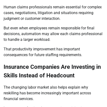
Human claims professionals remain essential for complex
cases, negotiations, litigation and situations requiring
judgment or customer interaction.
But even when employees remain responsible for final
decisions, automation may allow each claims professional
to handle a larger workload.
That productivity improvement has important
consequences for future staffing requirements.
Insurance Companies Are Investing in
Skills Instead of Headcount
The changing labor market also helps explain why
reskilling has become increasingly important across
financial services.