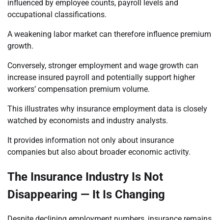
influenced by employee counts, payroll levels and
occupational classifications.
A weakening labor market can therefore influence premium
growth.
Conversely, stronger employment and wage growth can
increase insured payroll and potentially support higher
workers’ compensation premium volume.
This illustrates why insurance employment data is closely
watched by economists and industry analysts.
It provides information not only about insurance
companies but also about broader economic activity.
The Insurance Industry Is Not
Disappearing — It Is Changing
Despite declining employment numbers, insurance remains