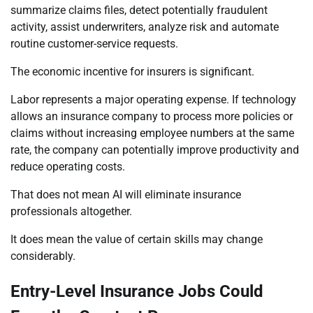
summarize claims files, detect potentially fraudulent
activity, assist underwriters, analyze risk and automate
routine customer-service requests.
The economic incentive for insurers is significant.
Labor represents a major operating expense. If technology
allows an insurance company to process more policies or
claims without increasing employee numbers at the same
rate, the company can potentially improve productivity and
reduce operating costs.
That does not mean AI will eliminate insurance
professionals altogether.
It does mean the value of certain skills may change
considerably.
Entry-Level Insurance Jobs Could