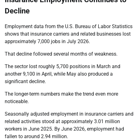
Decline
Employment data from the U.S. Bureau of Labor Statistics
shows that insurance carriers and related businesses lost
approximately 7,000 jobs in July 2026.
That decline followed several months of weakness.
The sector lost roughly 5,700 positions in March and
another 9,100 in April, while May also produced a
significant decline.
The longer-term numbers make the trend even more
noticeable.
Seasonally adjusted employment in insurance carriers and
related activities stood at approximately 3.01 million
workers in June 2025. By June 2026, employment had
fallen to around 2.94 million.