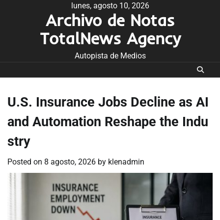
Skip
lunes, agosto 10, 2026
Archivo de Notas
to
content
TotalNews Agency
Autopista de Medios
U.S. Insurance Jobs Decline as AI
and Automation Reshape the Indu
stry
Posted on
8 agosto, 2026
by
klenadmin