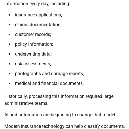
information every day, including:
insurance applications;
claims documentation;
customer records;
policy information;
underwriting data;
risk assessments;
photographs and damage reports;
medical and financial documents.
Historically, processing this information required large
administrative teams.
AI and automation are beginning to change that model.
Modern insurance technology can help classify documents,