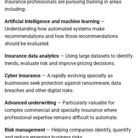
Insurance professionals are pursuing training in areas
including:
Artificial intelligence and machine learning
—
Understanding how automated systems make
recommendations and how those recommendations
should be evaluated.
Insurance data analytics
— Using large datasets to identify
trends, evaluate risk and improve pricing decisions.
Cyber insurance
— A rapidly evolving specialty as
businesses seek protection against ransomware, data
breaches and other digital risks.
Advanced underwriting
— Particularly valuable for
complex commercial and specialty insurance where
professional expertise remains difficult to automate.
Risk management
— Helping companies identify, quantify
and reduce emerging business risks.