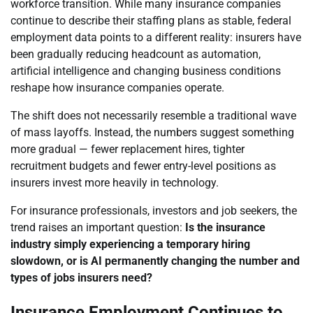
workforce transition. While many insurance companies
continue to describe their staffing plans as stable, federal
employment data points to a different reality: insurers have
been gradually reducing headcount as automation,
artificial intelligence and changing business conditions
reshape how insurance companies operate.
The shift does not necessarily resemble a traditional wave
of mass layoffs. Instead, the numbers suggest something
more gradual — fewer replacement hires, tighter
recruitment budgets and fewer entry-level positions as
insurers invest more heavily in technology.
For insurance professionals, investors and job seekers, the
trend raises an important question:
Is the insurance
industry simply experiencing a temporary hiring
slowdown, or is AI permanently changing the number and
types of jobs insurers need?
Insurance Employment Continues to