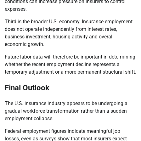
conditions can increase pressure on insurers to control
expenses.
Third is the broader U.S. economy. Insurance employment
does not operate independently from interest rates,
business investment, housing activity and overall
economic growth.
Future labor data will therefore be important in determining
whether the recent employment decline represents a
temporary adjustment or a more permanent structural shift.
Final Outlook
The U.S. insurance industry appears to be undergoing a
gradual workforce transformation rather than a sudden
employment collapse.
Federal employment figures indicate meaningful job
losses, even as surveys show that most insurers expect