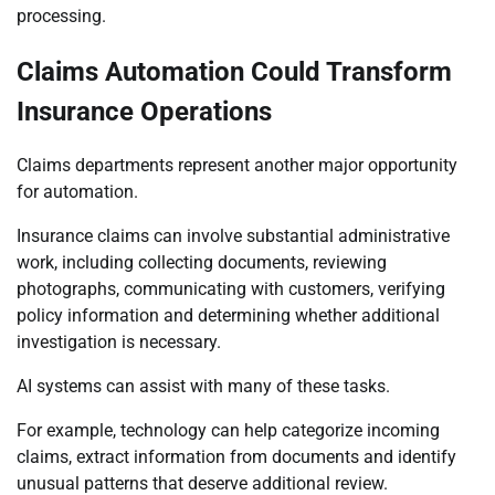
processing.
Claims Automation Could Transform
Insurance Operations
Claims departments represent another major opportunity
for automation.
Insurance claims can involve substantial administrative
work, including collecting documents, reviewing
photographs, communicating with customers, verifying
policy information and determining whether additional
investigation is necessary.
AI systems can assist with many of these tasks.
For example, technology can help categorize incoming
claims, extract information from documents and identify
unusual patterns that deserve additional review.