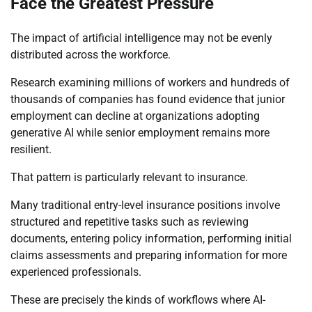
Face the Greatest Pressure
The impact of artificial intelligence may not be evenly
distributed across the workforce.
Research examining millions of workers and hundreds of
thousands of companies has found evidence that junior
employment can decline at organizations adopting
generative AI while senior employment remains more
resilient.
That pattern is particularly relevant to insurance.
Many traditional entry-level insurance positions involve
structured and repetitive tasks such as reviewing
documents, entering policy information, performing initial
claims assessments and preparing information for more
experienced professionals.
These are precisely the kinds of workflows where AI-