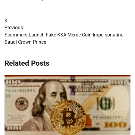
Post
Previous:
navigation
Scammers Launch Fake KSA Meme Coin Impersonating
Saudi Crown Prince
Related Posts