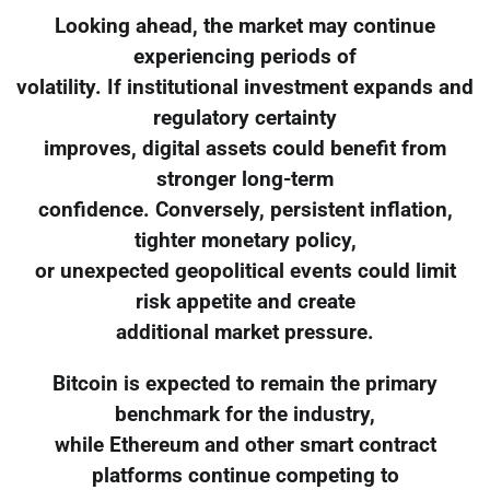
Looking ahead, the market may continue
experiencing periods of
volatility. If institutional investment expands and
regulatory certainty
improves, digital assets could benefit from
stronger long-term
confidence. Conversely, persistent inflation,
tighter monetary policy,
or unexpected geopolitical events could limit
risk appetite and create
additional market pressure.
Bitcoin is expected to remain the primary
benchmark for the industry,
while Ethereum and other smart contract
platforms continue competing to