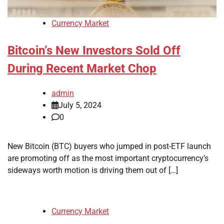
Currency Market
Bitcoin’s New Investors Sold Off
During Recent Market Chop
admin
July 5, 2024
0
New Bitcoin (BTC) buyers who jumped in post-ETF launch
are promoting off as the most important cryptocurrency’s
sideways worth motion is driving them out of […]
Currency Market