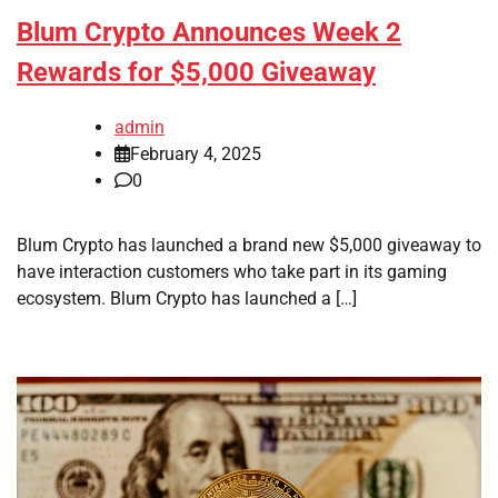
Blum Crypto Announces Week 2
Rewards for $5,000 Giveaway
admin
February 4, 2025
0
Blum Crypto has launched a brand new $5,000 giveaway to
have interaction customers who take part in its gaming
ecosystem. Blum Crypto has launched a […]