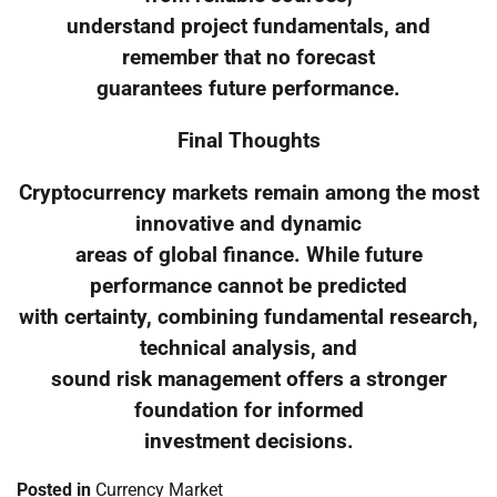
understand project fundamentals, and
remember that no forecast
guarantees future performance.
Final Thoughts
Cryptocurrency markets remain among the most
innovative and dynamic
areas of global finance. While future
performance cannot be predicted
with certainty, combining fundamental research,
technical analysis, and
sound risk management offers a stronger
foundation for informed
investment decisions.
Posted in
Currency Market