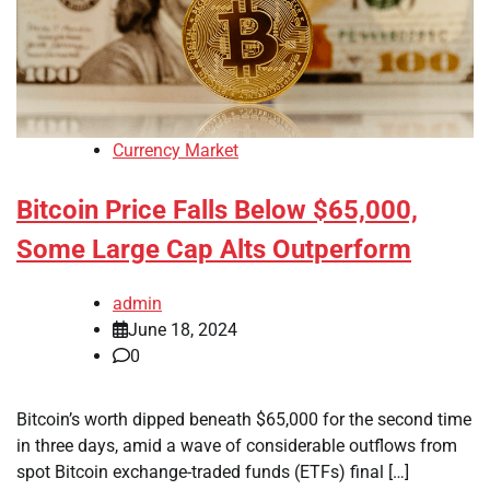
Currency Market
Bitcoin Price Falls Below $65,000,
Some Large Cap Alts Outperform
admin
June 18, 2024
0
Bitcoin’s worth dipped beneath $65,000 for the second time
in three days, amid a wave of considerable outflows from
spot Bitcoin exchange-traded funds (ETFs) final […]