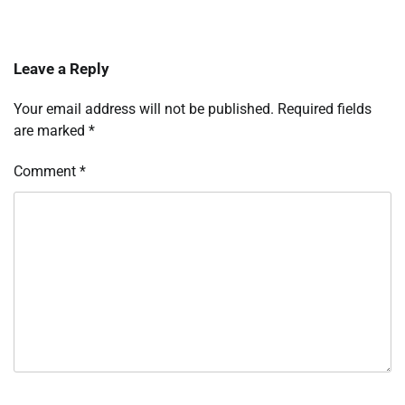
Leave a Reply
Your email address will not be published.
Required fields
are marked
*
Comment
*