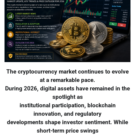
The cryptocurrency market continues to evolve
at a remarkable pace.
During 2026, digital assets have remained in the
spotlight as
institutional participation, blockchain
innovation, and regulatory
developments shape investor sentiment. While
short-term price swings