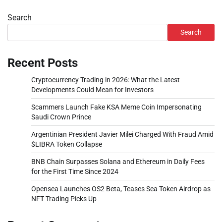
Search
Search
Recent Posts
Cryptocurrency Trading in 2026: What the Latest
Developments Could Mean for Investors
Scammers Launch Fake KSA Meme Coin Impersonating
Saudi Crown Prince
Argentinian President Javier Milei Charged With Fraud Amid
$LIBRA Token Collapse
BNB Chain Surpasses Solana and Ethereum in Daily Fees
for the First Time Since 2024
Opensea Launches OS2 Beta, Teases Sea Token Airdrop as
NFT Trading Picks Up