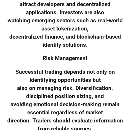
attract developers and decentralized
applications. Investors are also
watching emerging sectors such as real-world
asset tokenization,
decentralized finance, and blockchain-based
identity solutions.
Risk Management
Successful trading depends not only on
identifying opportunities but
also on managing risk. Diversification,
disciplined position sizing, and
avoiding emotional decision-making remain
essential regardless of market
direction. Traders should evaluate information
from reliable sources,