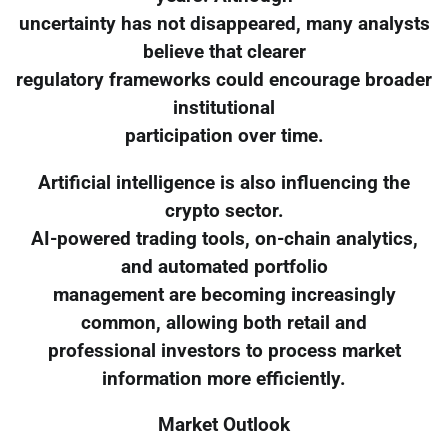
uncertainty has not disappeared, many analysts
believe that clearer
regulatory frameworks could encourage broader
institutional
participation over time.
Artificial intelligence is also influencing the
crypto sector.
AI-powered trading tools, on-chain analytics,
and automated portfolio
management are becoming increasingly
common, allowing both retail and
professional investors to process market
information more efficiently.
Market Outlook