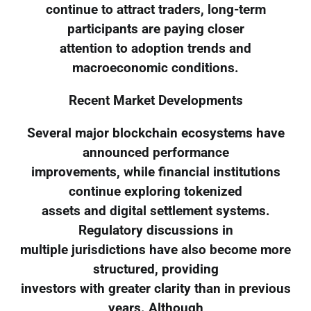
continue to attract traders, long-term
participants are paying closer
attention to adoption trends and
macroeconomic conditions.
Recent Market Developments
Several major blockchain ecosystems have
announced performance
improvements, while financial institutions
continue exploring tokenized
assets and digital settlement systems.
Regulatory discussions in
multiple jurisdictions have also become more
structured, providing
investors with greater clarity than in previous
years. Although