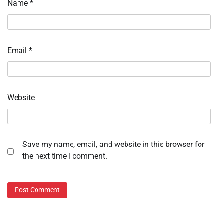
Name
*
Email
*
Website
Save my name, email, and website in this browser for
the next time I comment.