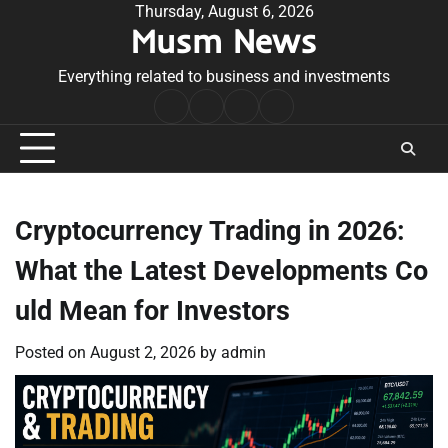
Skip
Thursday, August 6, 2026
Musm News
to
content
Everything related to business and investments
Home
Terms
Privacy
Contact
&
Policy
Us
Conditions
Cryptocurrency Trading in 2026:
What the Latest Developments Co
uld Mean for Investors
Posted on
August 2, 2026
by
admin