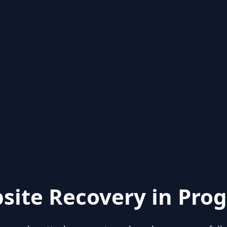
site Recovery in Prog