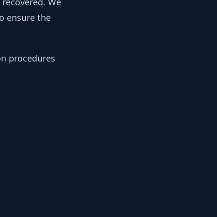
y recovered. We
to ensure the
ion procedures