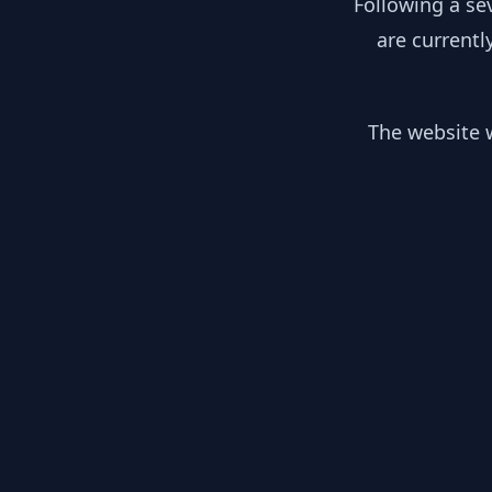
Following a se
are currentl
The website w