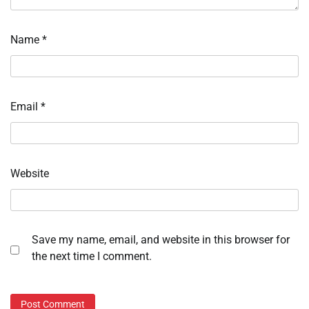
Name
*
Email
*
Website
Save my name, email, and website in this browser for
the next time I comment.