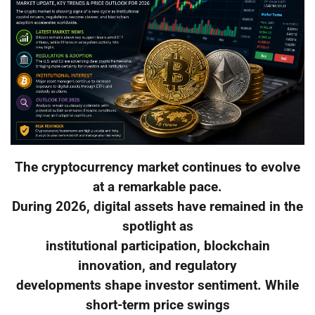
The cryptocurrency market continues to evolve
at a remarkable pace.
During 2026, digital assets have remained in the
spotlight as
institutional participation, blockchain
innovation, and regulatory
developments shape investor sentiment. While
short-term price swings