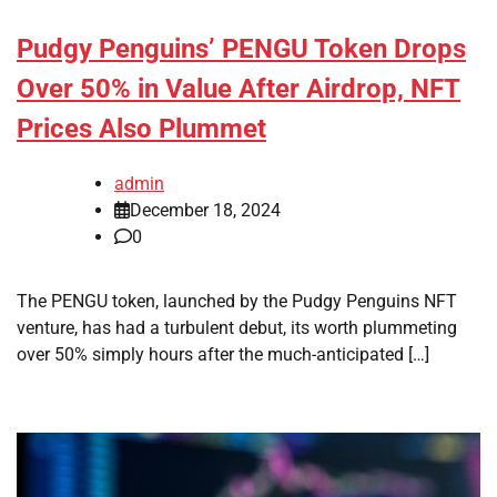
Pudgy Penguins’ PENGU Token Drops
Over 50% in Value After Airdrop, NFT
Prices Also Plummet
admin
December 18, 2024
0
The PENGU token, launched by the Pudgy Penguins NFT
venture, has had a turbulent debut, its worth plummeting
over 50% simply hours after the much-anticipated […]