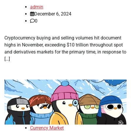
admin
December 6, 2024
0
Cryptocurrency buying and selling volumes hit document
highs in November, exceeding $10 trillion throughout spot
and derivatives markets for the primary time, in response to
[…]
Currency Market