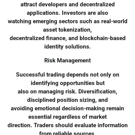
attract developers and decentralized
applications. Investors are also
watching emerging sectors such as real-world
asset tokenization,
decentralized finance, and blockchain-based
identity solutions.
Risk Management
Successful trading depends not only on
identifying opportunities but
also on managing risk. Diversification,
disciplined position sizing, and
avoiding emotional decision-making remain
essential regardless of market
direction. Traders should evaluate information
from reliable sources,