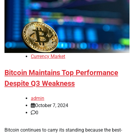
Currency Market
Bitcoin Maintains Top Performance
Despite Q3 Weakness
admin
October 7, 2024
0
Bitcoin continues to carry its standing because the best-