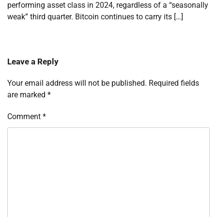
performing asset class in 2024, regardless of a “seasonally
weak” third quarter. Bitcoin continues to carry its […]
Leave a Reply
Your email address will not be published.
Required fields
are marked
*
Comment
*