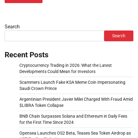
Search
Search
Recent Posts
Cryptocurrency Trading in 2026: What the Latest
Developments Could Mean for Investors
Scammers Launch Fake KSA Meme Coin Impersonating
Saudi Crown Prince
Argentinian President Javier Milei Charged With Fraud Amid
$LIBRA Token Collapse
BNB Chain Surpasses Solana and Ethereum in Daily Fees
for the First Time Since 2024
Opensea Launches OS2 Beta, Teases Sea Token Airdrop as