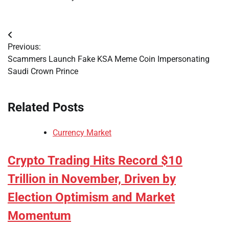
Post
Previous:
navigation
Scammers Launch Fake KSA Meme Coin Impersonating
Saudi Crown Prince
Related Posts
Currency Market
Crypto Trading Hits Record $10
Trillion in November, Driven by
Election Optimism and Market
Momentum