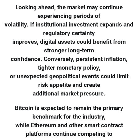
Looking ahead, the market may continue
experiencing periods of
volatility. If institutional investment expands and
regulatory certainty
improves, digital assets could benefit from
stronger long-term
confidence. Conversely, persistent inflation,
tighter monetary policy,
or unexpected geopolitical events could limit
risk appetite and create
additional market pressure.
Bitcoin is expected to remain the primary
benchmark for the industry,
while Ethereum and other smart contract
platforms continue competing to