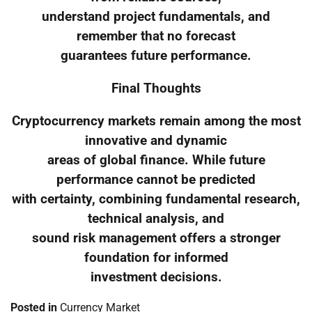
understand project fundamentals, and
remember that no forecast
guarantees future performance.
Final Thoughts
Cryptocurrency markets remain among the most
innovative and dynamic
areas of global finance. While future
performance cannot be predicted
with certainty, combining fundamental research,
technical analysis, and
sound risk management offers a stronger
foundation for informed
investment decisions.
Posted in
Currency Market