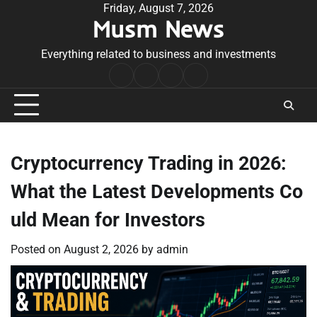
Skip
Friday, August 7, 2026
Musm News
to
content
Everything related to business and investments
Home
Terms
Privacy
Contact
&
Policy
Us
Conditions
Cryptocurrency Trading in 2026:
What the Latest Developments Co
uld Mean for Investors
Posted on
August 2, 2026
by
admin