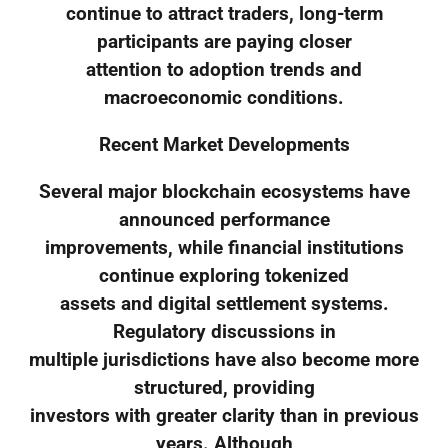
continue to attract traders, long-term
participants are paying closer
attention to adoption trends and
macroeconomic conditions.
Recent Market Developments
Several major blockchain ecosystems have
announced performance
improvements, while financial institutions
continue exploring tokenized
assets and digital settlement systems.
Regulatory discussions in
multiple jurisdictions have also become more
structured, providing
investors with greater clarity than in previous
years. Although