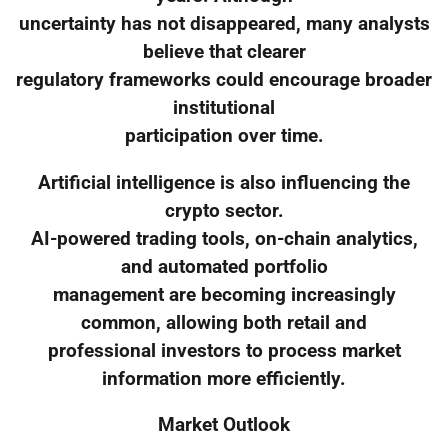
uncertainty has not disappeared, many analysts
believe that clearer
regulatory frameworks could encourage broader
institutional
participation over time.
Artificial intelligence is also influencing the
crypto sector.
AI-powered trading tools, on-chain analytics,
and automated portfolio
management are becoming increasingly
common, allowing both retail and
professional investors to process market
information more efficiently.
Market Outlook