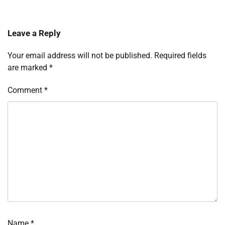
Leave a Reply
Your email address will not be published.
Required fields
are marked
*
Comment
*
Name
*