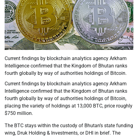
Current findings by blockchain analytics agency Arkham
Intelligence confirmed that the Kingdom of Bhutan ranks
fourth globally by way of authorities holdings of Bitcoin.
Current findings by blockchain analytics agency Arkham
Intelligence confirmed that the Kingdom of Bhutan ranks
fourth globally by way of authorities holdings of Bitcoin,
placing the variety of holdings at 13,000 BTC, price roughly
$750 million.
The BTC stays within the custody of Bhutan’s state funding
wing, Druk Holding & Investments, or DHI in brief. The