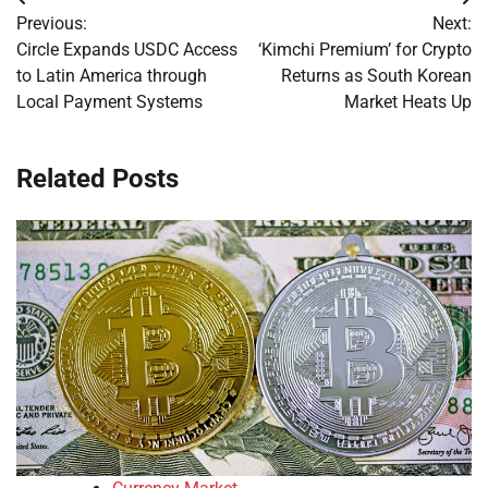
Post
Previous:
Next:
navigation
Circle Expands USDC Access
‘Kimchi Premium’ for Crypto
to Latin America through
Returns as South Korean
Local Payment Systems
Market Heats Up
Related Posts