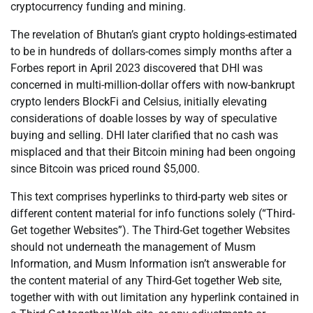
cryptocurrency funding and mining.
The revelation of Bhutan’s giant crypto holdings-estimated
to be in hundreds of dollars-comes simply months after a
Forbes report in April 2023 discovered that DHI was
concerned in multi-million-dollar offers with now-bankrupt
crypto lenders BlockFi and Celsius, initially elevating
considerations of doable losses by way of speculative
buying and selling. DHI later clarified that no cash was
misplaced and that their Bitcoin mining had been ongoing
since Bitcoin was priced round $5,000.
This text comprises hyperlinks to third-party web sites or
different content material for info functions solely (“Third-
Get together Websites”). The Third-Get together Websites
should not underneath the management of Musm
Information, and Musm Information isn’t answerable for
the content material of any Third-Get together Web site,
together with with out limitation any hyperlink contained in