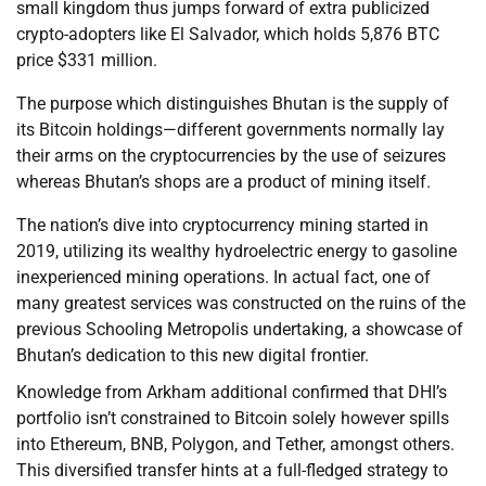
small kingdom thus jumps forward of extra publicized
crypto-adopters like El Salvador, which holds 5,876 BTC
price $331 million.
The purpose which distinguishes Bhutan is the supply of
its Bitcoin holdings—different governments normally lay
their arms on the cryptocurrencies by the use of seizures
whereas Bhutan’s shops are a product of mining itself.
The nation’s dive into cryptocurrency mining started in
2019, utilizing its wealthy hydroelectric energy to gasoline
inexperienced mining operations. In actual fact, one of
many greatest services was constructed on the ruins of the
previous Schooling Metropolis undertaking, a showcase of
Bhutan’s dedication to this new digital frontier.
Knowledge from Arkham additional confirmed that DHI’s
portfolio isn’t constrained to Bitcoin solely however spills
into Ethereum, BNB, Polygon, and Tether, amongst others.
This diversified transfer hints at a full-fledged strategy to