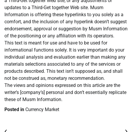
a Third-Get together Web site, or any adjustments or
updates to a Third-Get together Web site. Musm
Information is offering these hyperlinks to you solely as a
comfort, and the inclusion of any hyperlink doesn’t suggest
endorsement, approval or suggestion by Musm Information
of the positioning or any affiliation with its operators.
This text is meant for use and have to be used for
informational functions solely. It is very important do your
individual analysis and evaluation earlier than making any
materials selections associated to any of the services or
products described. This text isn’t supposed as, and shall
not be construed as, monetary recommendation.
The views and opinions expressed on this article are the
writer’s [company’s] personal and don’t essentially replicate
these of Musm Information.
Posted in
Currency Market