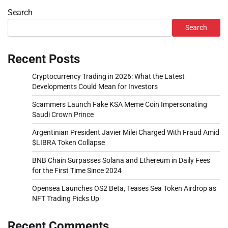
Search
Search
Recent Posts
Cryptocurrency Trading in 2026: What the Latest
Developments Could Mean for Investors
Scammers Launch Fake KSA Meme Coin Impersonating
Saudi Crown Prince
Argentinian President Javier Milei Charged With Fraud Amid
$LIBRA Token Collapse
BNB Chain Surpasses Solana and Ethereum in Daily Fees
for the First Time Since 2024
Opensea Launches OS2 Beta, Teases Sea Token Airdrop as
NFT Trading Picks Up
Recent Comments