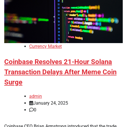
Currency Market
Coinbase Resolves 21-Hour Solana
Transaction Delays After Meme Coin
Surge
admin
January 24, 2025
0
Coinbase CEO Brian Armstrong introduced that the trade