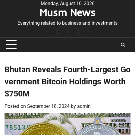
Skip
Monday, August 10, 2026
Musm News
to
content
Everything related to business and investments
Home
Terms
Privacy
Contact
&
Policy
Us
Conditions
Bhutan Reveals Fourth-Largest Go
vernment Bitcoin Holdings Worth
$750M
Posted on
September 18, 2024
by
admin