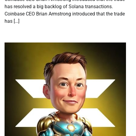
has resolved a big backlog of Solana transactions.
Coinbase CEO Brian Armstrong introduced that the trade
has […]