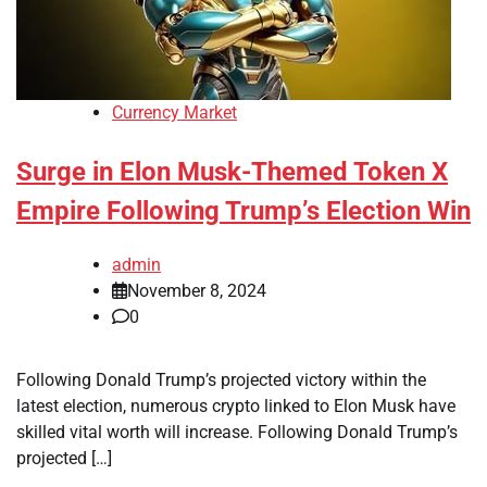
Currency Market
Surge in Elon Musk-Themed Token X
Empire Following Trump’s Election Win
admin
November 8, 2024
0
Following Donald Trump’s projected victory within the
latest election, numerous crypto linked to Elon Musk have
skilled vital worth will increase. Following Donald Trump’s
projected […]