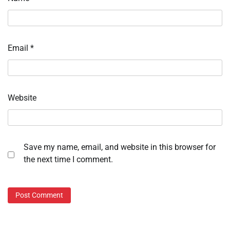
Email
*
Website
Save my name, email, and website in this browser for
the next time I comment.