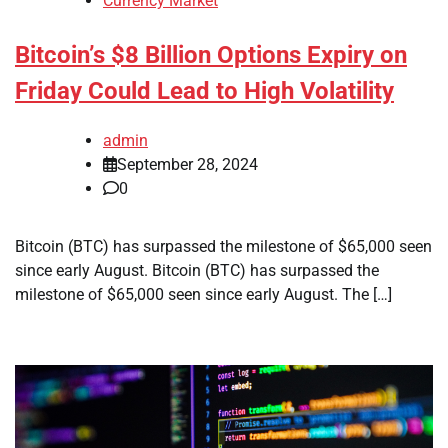
Currency Market
Bitcoin’s $8 Billion Options Expiry on
Friday Could Lead to High Volatility
admin
September 28, 2024
0
Bitcoin (BTC) has surpassed the milestone of $65,000 seen
since early August. Bitcoin (BTC) has surpassed the
milestone of $65,000 seen since early August. The […]