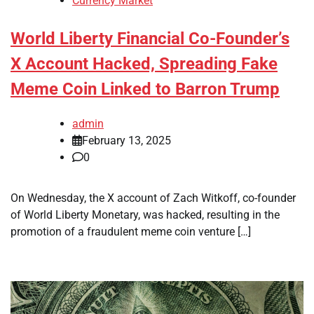
Currency Market
World Liberty Financial Co-Founder’s
X Account Hacked, Spreading Fake
Meme Coin Linked to Barron Trump
admin
February 13, 2025
0
On Wednesday, the X account of Zach Witkoff, co-founder
of World Liberty Monetary, was hacked, resulting in the
promotion of a fraudulent meme coin venture […]