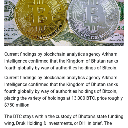
Current findings by blockchain analytics agency Arkham
Intelligence confirmed that the Kingdom of Bhutan ranks
fourth globally by way of authorities holdings of Bitcoin.
Current findings by blockchain analytics agency Arkham
Intelligence confirmed that the Kingdom of Bhutan ranks
fourth globally by way of authorities holdings of Bitcoin,
placing the variety of holdings at 13,000 BTC, price roughly
$750 million.
The BTC stays within the custody of Bhutan’s state funding
wing, Druk Holding & Investments, or DHI in brief. The