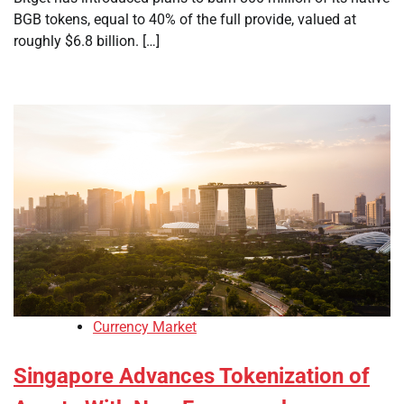
BGB tokens, equal to 40% of the full provide, valued at
roughly $6.8 billion. […]
Currency Market
Singapore Advances Tokenization of