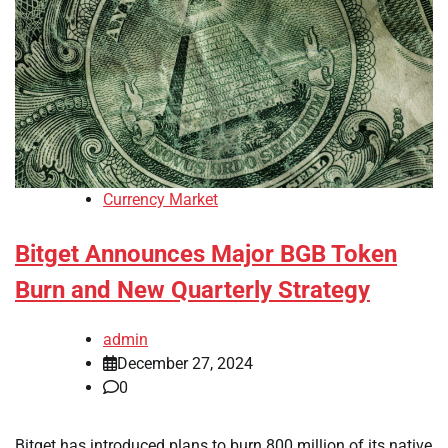
Currency Market
Bitget Announces Major BGB Token
Burn and New Quarterly Strategy
admin
December 27, 2024
0
Bitget has introduced plans to burn 800 million of its native