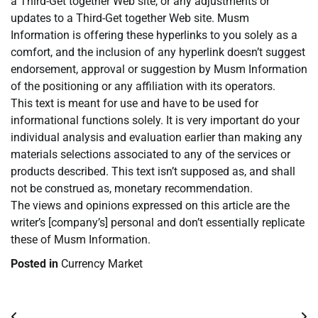
a Third-Get together Web site, or any adjustments or
updates to a Third-Get together Web site. Musm
Information is offering these hyperlinks to you solely as a
comfort, and the inclusion of any hyperlink doesn’t suggest
endorsement, approval or suggestion by Musm Information
of the positioning or any affiliation with its operators.
This text is meant for use and have to be used for
informational functions solely. It is very important do your
individual analysis and evaluation earlier than making any
materials selections associated to any of the services or
products described. This text isn’t supposed as, and shall
not be construed as, monetary recommendation.
The views and opinions expressed on this article are the
writer’s [company’s] personal and don’t essentially replicate
these of Musm Information.
Posted in
Currency Market