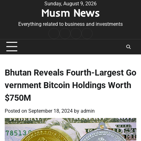
Skip
Sunday, August 9, 2026
Musm News
to
content
Everything related to business and investments
Home
Terms
Privacy
Contact
&
Policy
Us
Conditions
Bhutan Reveals Fourth-Largest Go
vernment Bitcoin Holdings Worth
$750M
Posted on
September 18, 2024
by
admin