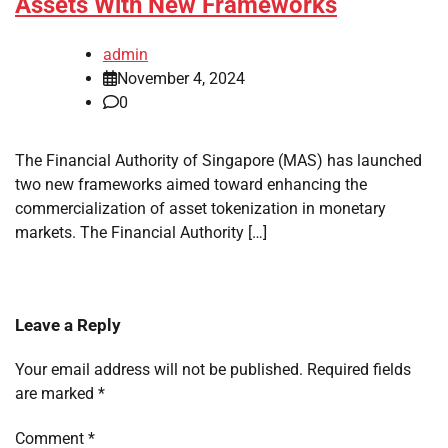
Assets With New Frameworks
admin
November 4, 2024
0
The Financial Authority of Singapore (MAS) has launched
two new frameworks aimed toward enhancing the
commercialization of asset tokenization in monetary
markets. The Financial Authority […]
Leave a Reply
Your email address will not be published.
Required fields
are marked
*
Comment
*