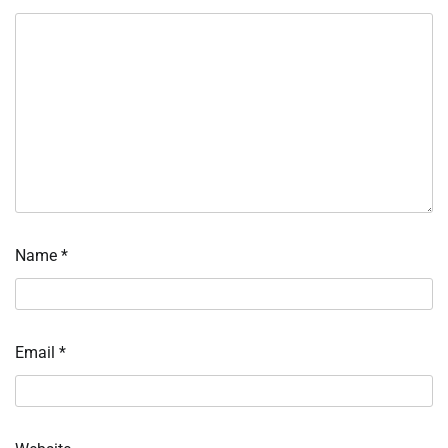
Name
*
Email
*