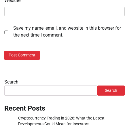
Website
Save my name, email, and website in this browser for
the next time I comment.
Search
Search
Recent Posts
Cryptocurrency Trading in 2026: What the Latest
Developments Could Mean for Investors