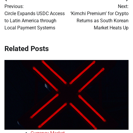
Post
Previous:
Next:
navigation
Circle Expands USDC Access
‘Kimchi Premium’ for Crypto
to Latin America through
Returns as South Korean
Local Payment Systems
Market Heats Up
Related Posts