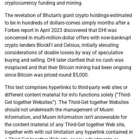
cryptocurrency funding and mining.
The revelation of Bhutan’s giant crypto holdings-estimated
to be in hundreds of dollars-comes simply months after a
Forbes report in April 2023 discovered that DHI was
concerned in multi-million-dollar offers with now-bankrupt
crypto lenders BlockFi and Celsius, initially elevating
considerations of doable losses by way of speculative
buying and selling. DHI later clarified that no cash was
misplaced and that their Bitcoin mining had been ongoing
since Bitcoin was priced round $5,000.
This text comprises hyperlinks to third-party web sites or
different content material for info functions solely (“Third-
Get together Websites”). The Third-Get together Websites
should not underneath the management of Musm
Information, and Musm Information isn’t answerable for
the content material of any Third-Get together Web site,
together with with out limitation any hyperlink contained in