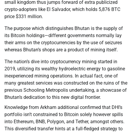
small kingdom thus jumps forward of extra publicized
crypto-adopters like El Salvador, which holds 5,876 BTC
price $331 million.
The purpose which distinguishes Bhutan is the supply of
its Bitcoin holdings—different governments normally lay
their arms on the cryptocurrencies by the use of seizures
whereas Bhutan’s shops are a product of mining itself.
The nation’s dive into cryptocurrency mining started in
2019, utilizing its wealthy hydroelectric energy to gasoline
inexperienced mining operations. In actual fact, one of
many greatest services was constructed on the ruins of the
previous Schooling Metropolis undertaking, a showcase of
Bhutan’s dedication to this new digital frontier.
Knowledge from Arkham additional confirmed that DHI’s
portfolio isn’t constrained to Bitcoin solely however spills
into Ethereum, BNB, Polygon, and Tether, amongst others.
This diversified transfer hints at a full-fledged strategy to