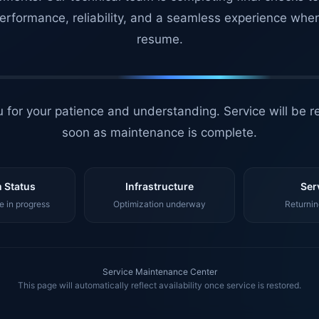
erformance, reliability, and a seamless experience whe
resume.
 for your patience and understanding. Service will be r
soon as maintenance is complete.
 Status
Infrastructure
Ser
 in progress
Optimization underway
Returnin
Service Maintenance Center
This page will automatically reflect availability once service is restored.