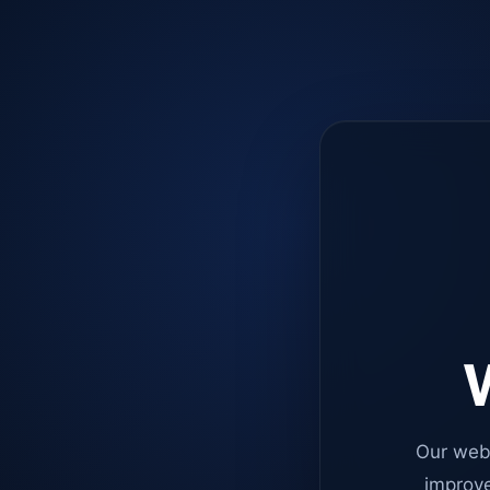
W
Our web
improve