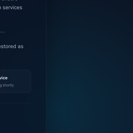
n services
estored as
vice
g shortly