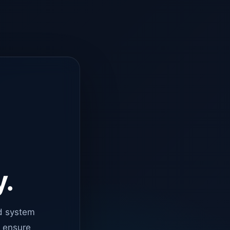
y.
d system
o ensure