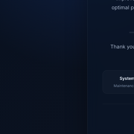
optimal p
Thank you
System
Maintenance