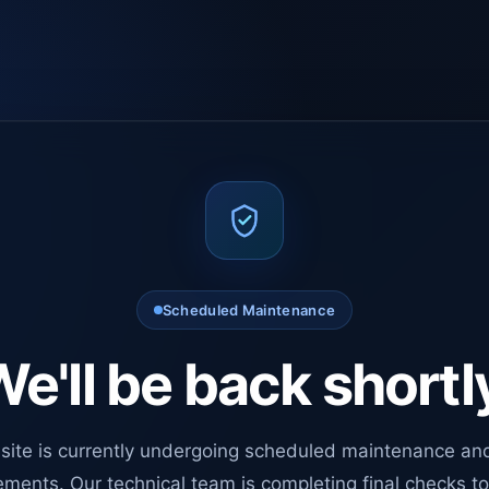
Scheduled Maintenance
e'll be back shortl
site is currently undergoing scheduled maintenance an
ments. Our technical team is completing final checks t