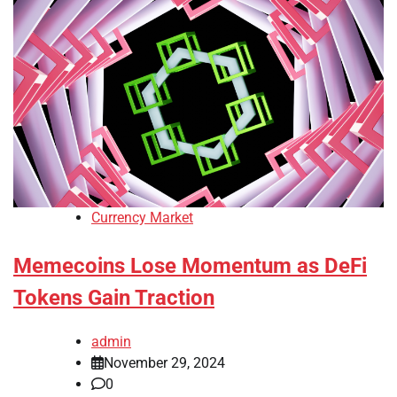
Currency Market
Memecoins Lose Momentum as DeFi
Tokens Gain Traction
admin
November 29, 2024
0