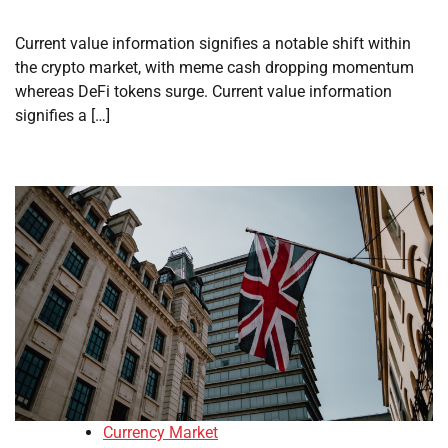
Current value information signifies a notable shift within
the crypto market, with meme cash dropping momentum
whereas DeFi tokens surge. Current value information
signifies a […]
Currency Market