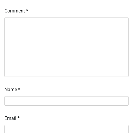
Comment
*
Name
*
Email
*