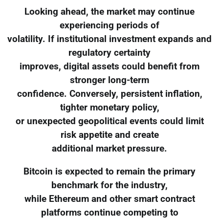
Looking ahead, the market may continue
experiencing periods of
volatility. If institutional investment expands and
regulatory certainty
improves, digital assets could benefit from
stronger long-term
confidence. Conversely, persistent inflation,
tighter monetary policy,
or unexpected geopolitical events could limit
risk appetite and create
additional market pressure.
Bitcoin is expected to remain the primary
benchmark for the industry,
while Ethereum and other smart contract
platforms continue competing to