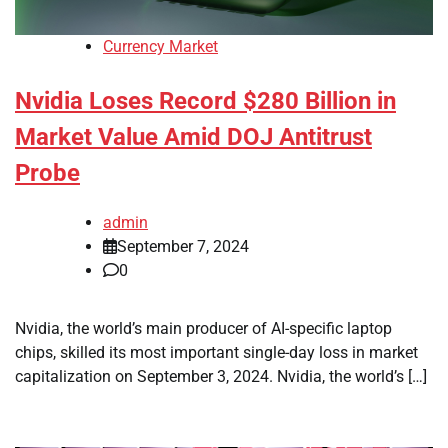
Currency Market
Nvidia Loses Record $280 Billion in
Market Value Amid DOJ Antitrust
Probe
admin
September 7, 2024
0
Nvidia, the world’s main producer of AI-specific laptop
chips, skilled its most important single-day loss in market
capitalization on September 3, 2024. Nvidia, the world’s […]