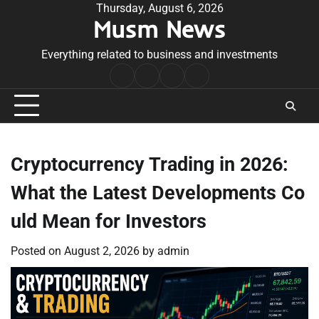
Skip
Thursday, August 6, 2026
Musm News
to
content
Everything related to business and investments
Home
Terms
Privacy
Contact
&
Policy
Us
Conditions
Cryptocurrency Trading in 2026:
What the Latest Developments Co
uld Mean for Investors
Posted on
August 2, 2026
by
admin