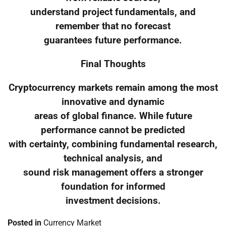
understand project fundamentals, and
remember that no forecast
guarantees future performance.
Final Thoughts
Cryptocurrency markets remain among the most
innovative and dynamic
areas of global finance. While future
performance cannot be predicted
with certainty, combining fundamental research,
technical analysis, and
sound risk management offers a stronger
foundation for informed
investment decisions.
Posted in
Currency Market