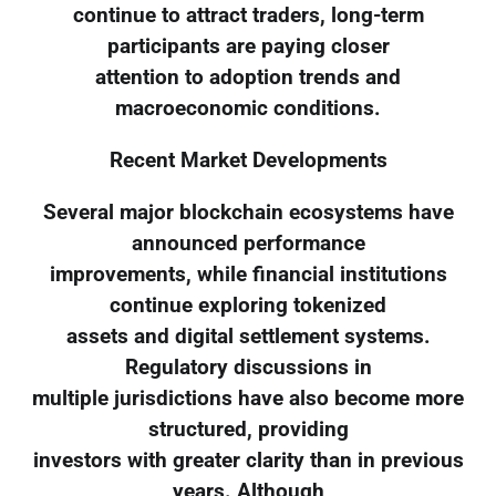
continue to attract traders, long-term
participants are paying closer
attention to adoption trends and
macroeconomic conditions.
Recent Market Developments
Several major blockchain ecosystems have
announced performance
improvements, while financial institutions
continue exploring tokenized
assets and digital settlement systems.
Regulatory discussions in
multiple jurisdictions have also become more
structured, providing
investors with greater clarity than in previous
years. Although