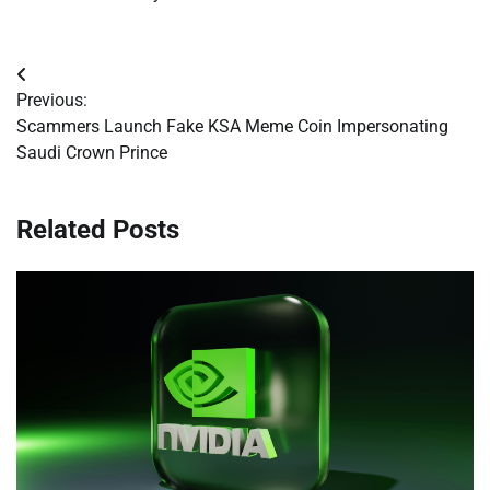
Post
Previous:
navigation
Scammers Launch Fake KSA Meme Coin Impersonating
Saudi Crown Prince
Related Posts