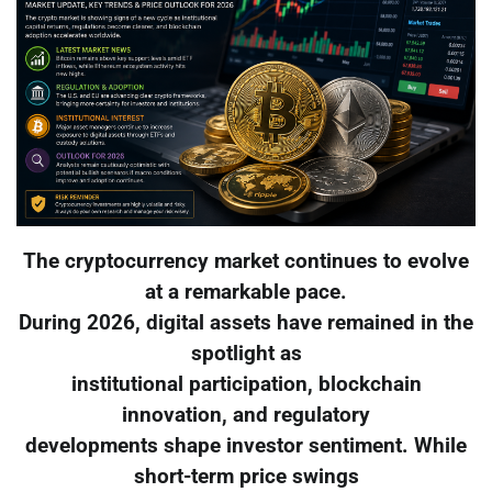
The cryptocurrency market continues to evolve
at a remarkable pace.
During 2026, digital assets have remained in the
spotlight as
institutional participation, blockchain
innovation, and regulatory
developments shape investor sentiment. While
short-term price swings