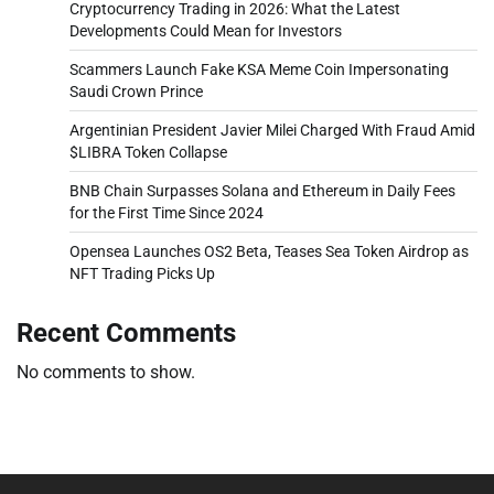
Cryptocurrency Trading in 2026: What the Latest
Developments Could Mean for Investors
Scammers Launch Fake KSA Meme Coin Impersonating
Saudi Crown Prince
Argentinian President Javier Milei Charged With Fraud Amid
$LIBRA Token Collapse
BNB Chain Surpasses Solana and Ethereum in Daily Fees
for the First Time Since 2024
Opensea Launches OS2 Beta, Teases Sea Token Airdrop as
NFT Trading Picks Up
Recent Comments
No comments to show.