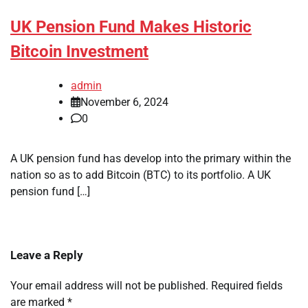
UK Pension Fund Makes Historic
Bitcoin Investment
admin
November 6, 2024
0
A UK pension fund has develop into the primary within the
nation so as to add Bitcoin (BTC) to its portfolio. A UK
pension fund […]
Leave a Reply
Your email address will not be published.
Required fields
are marked
*