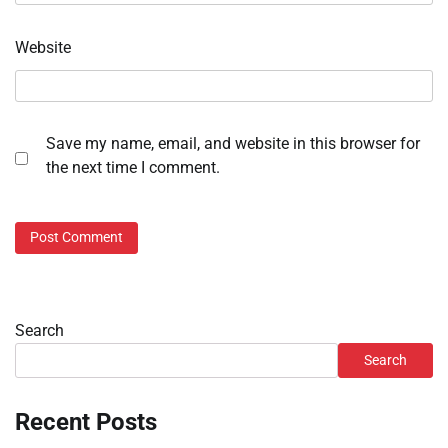
Website
Save my name, email, and website in this browser for
the next time I comment.
Search
Search
Recent Posts