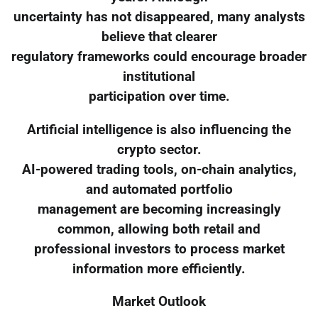
uncertainty has not disappeared, many analysts
believe that clearer
regulatory frameworks could encourage broader
institutional
participation over time.
Artificial intelligence is also influencing the
crypto sector.
AI-powered trading tools, on-chain analytics,
and automated portfolio
management are becoming increasingly
common, allowing both retail and
professional investors to process market
information more efficiently.
Market Outlook