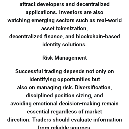
attract developers and decentralized
applications. Investors are also
watching emerging sectors such as real-world
asset tokenization,
decentralized finance, and blockchain-based
identity solutions.
Risk Management
Successful trading depends not only on
identifying opportunities but
also on managing risk. Diversification,
disciplined position sizing, and
avoiding emotional decision-making remain
essential regardless of market
direction. Traders should evaluate information
from reliable sources,