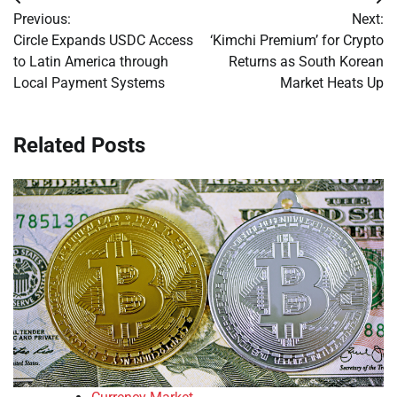
Post
Previous:
Next:
navigation
Circle Expands USDC Access
‘Kimchi Premium’ for Crypto
to Latin America through
Returns as South Korean
Local Payment Systems
Market Heats Up
Related Posts