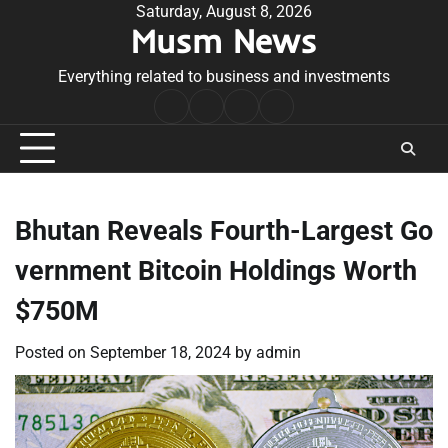
Skip
Saturday, August 8, 2026
Musm News
to
content
Everything related to business and investments
Home
Terms
Privacy
Contact
&
Policy
Us
Conditions
Bhutan Reveals Fourth-Largest Go
vernment Bitcoin Holdings Worth
$750M
Posted on
September 18, 2024
by
admin