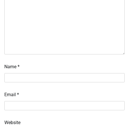
Name
*
Email
*
Website