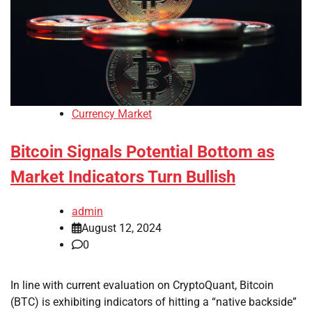
Currency Market
Bitcoin Signals Potential Bottom as
Market Indicators Turn Bullish
admin
August 12, 2024
0
In line with current evaluation on CryptoQuant, Bitcoin
(BTC) is exhibiting indicators of hitting a “native backside”