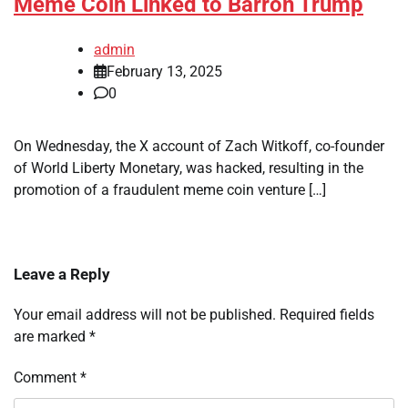
Meme Coin Linked to Barron Trump
admin
February 13, 2025
0
On Wednesday, the X account of Zach Witkoff, co-founder
of World Liberty Monetary, was hacked, resulting in the
promotion of a fraudulent meme coin venture […]
Leave a Reply
Your email address will not be published.
Required fields
are marked
*
Comment
*