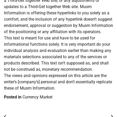
a Third-Get together Web site, or any adjustments or
updates to a Third-Get together Web site. Musm
Information is offering these hyperlinks to you solely as a
comfort, and the inclusion of any hyperlink doesn’t suggest
endorsement, approval or suggestion by Musm Information
of the positioning or any affiliation with its operators.
This text is meant for use and have to be used for
informational functions solely. It is very important do your
individual analysis and evaluation earlier than making any
materials selections associated to any of the services or
products described. This text isn’t supposed as, and shall
not be construed as, monetary recommendation.
The views and opinions expressed on this article are the
writer’s [company’s] personal and don’t essentially replicate
these of Musm Information.
Posted in
Currency Market