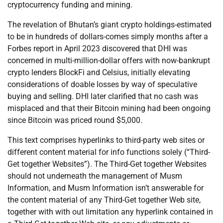
cryptocurrency funding and mining.
The revelation of Bhutan’s giant crypto holdings-estimated
to be in hundreds of dollars-comes simply months after a
Forbes report in April 2023 discovered that DHI was
concerned in multi-million-dollar offers with now-bankrupt
crypto lenders BlockFi and Celsius, initially elevating
considerations of doable losses by way of speculative
buying and selling. DHI later clarified that no cash was
misplaced and that their Bitcoin mining had been ongoing
since Bitcoin was priced round $5,000.
This text comprises hyperlinks to third-party web sites or
different content material for info functions solely (“Third-
Get together Websites”). The Third-Get together Websites
should not underneath the management of Musm
Information, and Musm Information isn’t answerable for
the content material of any Third-Get together Web site,
together with with out limitation any hyperlink contained in