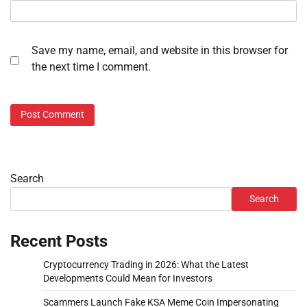
Save my name, email, and website in this browser for
the next time I comment.
Search
Search
Recent Posts
Cryptocurrency Trading in 2026: What the Latest
Developments Could Mean for Investors
Scammers Launch Fake KSA Meme Coin Impersonating