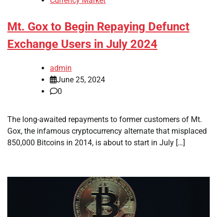
Currency Market
Mt. Gox to Begin Repaying Defunct
Exchange Users in July 2024
admin
June 25, 2024
0
The long-awaited repayments to former customers of Mt.
Gox, the infamous cryptocurrency alternate that misplaced
850,000 Bitcoins in 2014, is about to start in July […]