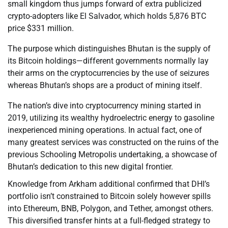
small kingdom thus jumps forward of extra publicized
crypto-adopters like El Salvador, which holds 5,876 BTC
price $331 million.
The purpose which distinguishes Bhutan is the supply of
its Bitcoin holdings—different governments normally lay
their arms on the cryptocurrencies by the use of seizures
whereas Bhutan’s shops are a product of mining itself.
The nation’s dive into cryptocurrency mining started in
2019, utilizing its wealthy hydroelectric energy to gasoline
inexperienced mining operations. In actual fact, one of
many greatest services was constructed on the ruins of the
previous Schooling Metropolis undertaking, a showcase of
Bhutan’s dedication to this new digital frontier.
Knowledge from Arkham additional confirmed that DHI’s
portfolio isn’t constrained to Bitcoin solely however spills
into Ethereum, BNB, Polygon, and Tether, amongst others.
This diversified transfer hints at a full-fledged strategy to