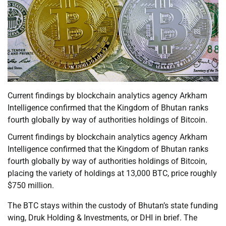
Current findings by blockchain analytics agency Arkham
Intelligence confirmed that the Kingdom of Bhutan ranks
fourth globally by way of authorities holdings of Bitcoin.
Current findings by blockchain analytics agency Arkham
Intelligence confirmed that the Kingdom of Bhutan ranks
fourth globally by way of authorities holdings of Bitcoin,
placing the variety of holdings at 13,000 BTC, price roughly
$750 million.
The BTC stays within the custody of Bhutan’s state funding
wing, Druk Holding & Investments, or DHI in brief. The