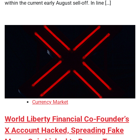
within the current early August sell-off. In line […]
Currency Market
World Liberty Financial Co-Founder’s
X Account Hacked, Spreading Fake