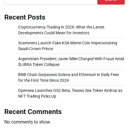
Recent Posts
Cryptocurrency Trading in 2026: What the Latest
Developments Could Mean for Investors
Scammers Launch Fake KSA Meme Coin Impersonating
Saudi Crown Prince
Argentinian President Javier Milei Charged With Fraud Amid
$LIBRA Token Collapse
BNB Chain Surpasses Solana and Ethereum in Daily Fees
for the First Time Since 2024
Opensea Launches OS2 Beta, Teases Sea Token Airdrop as
NFT Trading Picks Up
Recent Comments
No comments to show.