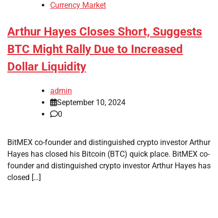
Currency Market
Arthur Hayes Closes Short, Suggests
BTC Might Rally Due to Increased
Dollar Liquidity
admin
September 10, 2024
0
BitMEX co-founder and distinguished crypto investor Arthur
Hayes has closed his Bitcoin (BTC) quick place. BitMEX co-
founder and distinguished crypto investor Arthur Hayes has
closed […]