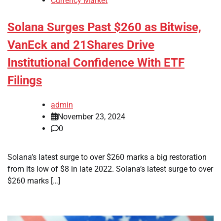
Currency Market
Solana Surges Past $260 as Bitwise,
VanEck and 21Shares Drive
Institutional Confidence With ETF
Filings
admin
November 23, 2024
0
Solana’s latest surge to over $260 marks a big restoration
from its low of $8 in late 2022. Solana’s latest surge to over
$260 marks […]