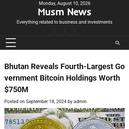
Skip
Monday, August 10, 2026
Musm News
to
content
Everything related to business and investments
Home
Terms
Privacy
Contact
&
Policy
Us
Conditions
Bhutan Reveals Fourth-Largest Go
vernment Bitcoin Holdings Worth
$750M
Posted on
September 18, 2024
by
admin