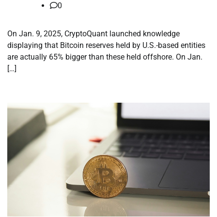
0
On Jan. 9, 2025, CryptoQuant launched knowledge
displaying that Bitcoin reserves held by U.S.-based entities
are actually 65% bigger than these held offshore. On Jan.
[…]