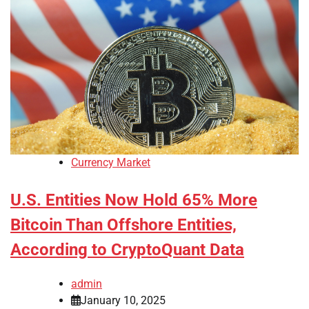
Currency Market
U.S. Entities Now Hold 65% More
Bitcoin Than Offshore Entities,
According to CryptoQuant Data
admin
January 10, 2025