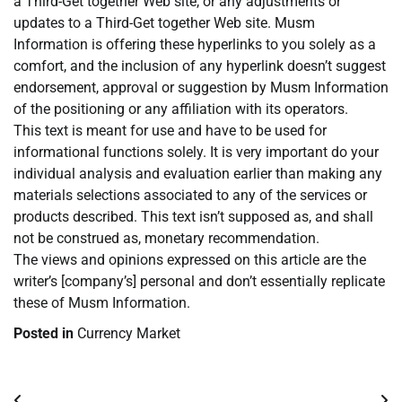
a Third-Get together Web site, or any adjustments or
updates to a Third-Get together Web site. Musm
Information is offering these hyperlinks to you solely as a
comfort, and the inclusion of any hyperlink doesn’t suggest
endorsement, approval or suggestion by Musm Information
of the positioning or any affiliation with its operators.
This text is meant for use and have to be used for
informational functions solely. It is very important do your
individual analysis and evaluation earlier than making any
materials selections associated to any of the services or
products described. This text isn’t supposed as, and shall
not be construed as, monetary recommendation.
The views and opinions expressed on this article are the
writer’s [company’s] personal and don’t essentially replicate
these of Musm Information.
Posted in
Currency Market