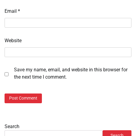
Email
*
Website
Save my name, email, and website in this browser for
the next time I comment.
Search
Search