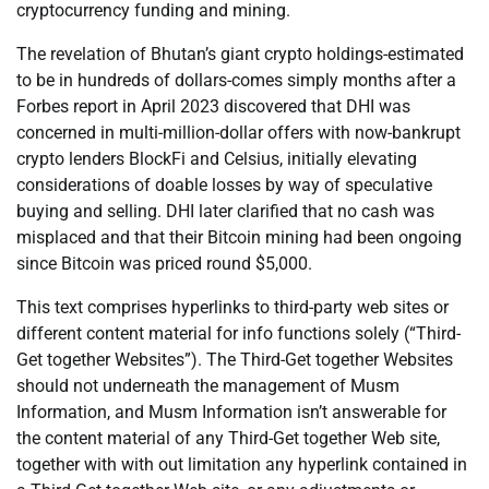
cryptocurrency funding and mining.
The revelation of Bhutan’s giant crypto holdings-estimated
to be in hundreds of dollars-comes simply months after a
Forbes report in April 2023 discovered that DHI was
concerned in multi-million-dollar offers with now-bankrupt
crypto lenders BlockFi and Celsius, initially elevating
considerations of doable losses by way of speculative
buying and selling. DHI later clarified that no cash was
misplaced and that their Bitcoin mining had been ongoing
since Bitcoin was priced round $5,000.
This text comprises hyperlinks to third-party web sites or
different content material for info functions solely (“Third-
Get together Websites”). The Third-Get together Websites
should not underneath the management of Musm
Information, and Musm Information isn’t answerable for
the content material of any Third-Get together Web site,
together with with out limitation any hyperlink contained in