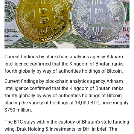
Current findings by blockchain analytics agency Arkham
Intelligence confirmed that the Kingdom of Bhutan ranks
fourth globally by way of authorities holdings of Bitcoin.
Current findings by blockchain analytics agency Arkham
Intelligence confirmed that the Kingdom of Bhutan ranks
fourth globally by way of authorities holdings of Bitcoin,
placing the variety of holdings at 13,000 BTC, price roughly
$750 million.
The BTC stays within the custody of Bhutan’s state funding
wing, Druk Holding & Investments, or DHI in brief. The