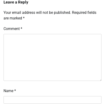
Leave a Reply
Your email address will not be published.
Required fields
are marked
*
Comment
*
Name
*