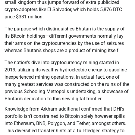
small kingdom thus jumps forward of extra publicized
crypto-adopters like El Salvador, which holds 5,876 BTC
price $331 million.
The purpose which distinguishes Bhutan is the supply of
its Bitcoin holdings—different governments normally lay
their arms on the cryptocurrencies by the use of seizures
whereas Bhutan’s shops are a product of mining itself.
The nation’s dive into cryptocurrency mining started in
2019, utilizing its wealthy hydroelectric energy to gasoline
inexperienced mining operations. In actual fact, one of
many greatest services was constructed on the ruins of the
previous Schooling Metropolis undertaking, a showcase of
Bhutan’s dedication to this new digital frontier.
Knowledge from Arkham additional confirmed that DHI’s
portfolio isn’t constrained to Bitcoin solely however spills
into Ethereum, BNB, Polygon, and Tether, amongst others.
This diversified transfer hints at a full-fledged strategy to