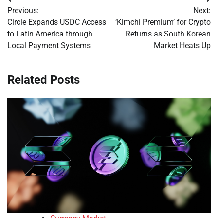
Post
Previous:
Next:
navigation
Circle Expands USDC Access
‘Kimchi Premium’ for Crypto
to Latin America through
Returns as South Korean
Local Payment Systems
Market Heats Up
Related Posts