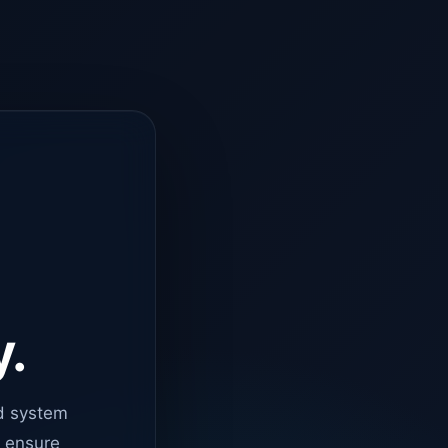
y.
d system
o ensure