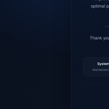
optimal p
Thank you
System
Maintenance