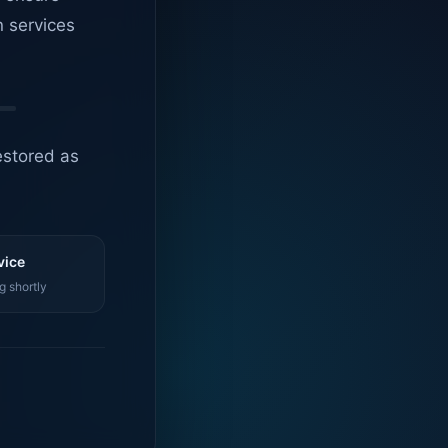
n services
estored as
vice
g shortly