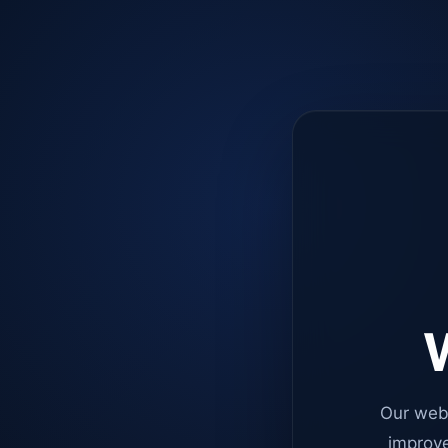
W
Our web
improve