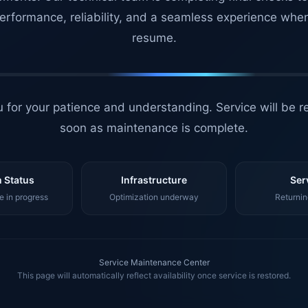
erformance, reliability, and a seamless experience whe
resume.
 for your patience and understanding. Service will be r
soon as maintenance is complete.
 Status
Infrastructure
Ser
 in progress
Optimization underway
Returnin
Service Maintenance Center
This page will automatically reflect availability once service is restored.