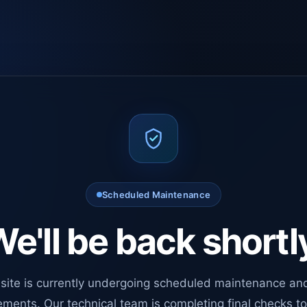
Scheduled Maintenance
e'll be back shortl
site is currently undergoing scheduled maintenance an
ments. Our technical team is completing final checks t